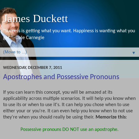
James Duckett
"Success is getting what you want. Happiness is wanting what you
get." -Dale Carnegie
▼
WEDNESDAY, DECEMBER 7, 2011
Apostrophes and Possessive Pronouns
If you can learn this concept, you will be amazed at its
applicability across multiple scenarios. It will help you know when
to use its or when to use it's. It can help you chose when to use
either your or you're. It can even help you know when to not use
they're when you should really be using their.
Memorize this
:
Possessive pronouns DO NOT use an apostrophe.