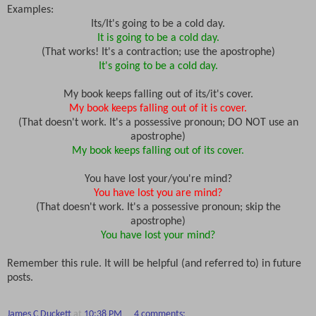
Examples:
Its/It's going to be a cold day.
It is going to be a cold day.
(That works! It's a contraction; use the apostrophe)
It's going to be a cold day.
My book keeps falling out of its/it's cover.
My book keeps falling out of it is cover.
(That doesn't work. It's a possessive pronoun; DO NOT use an
apostrophe)
My book keeps falling out of its cover.
You have lost your/you're mind?
You have lost you are mind?
(That doesn't work. It's a possessive pronoun; skip the
apostrophe)
You have lost your mind?
Remember this rule. It will be helpful (and referred to) in future
posts.
James C Duckett
at
10:38 PM
4 comments: