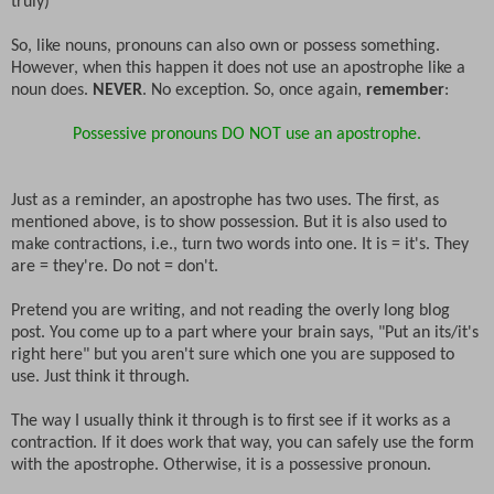
truly)
So, like nouns, pronouns can also own or possess something.
However, when this happen it does not use an apostrophe like a
noun does.
NEVER
. No exception. So, once again,
remember
:
Possessive pronouns DO NOT use an apostrophe.
Just as a reminder, an apostrophe has two uses. The first, as
mentioned above, is to show possession. But it is also used to
make contractions, i.e., turn two words into one. It is = it's. They
are = they're. Do not = don't.
Pretend you are writing, and not reading the overly long blog
post. You come up to a part where your brain says, "Put an its/it's
right here" but you aren't sure which one you are supposed to
use. Just think it through.
The way I usually think it through is to first see if it works as a
contraction. If it does work that way, you can safely use the form
with the apostrophe. Otherwise, it is a possessive pronoun.