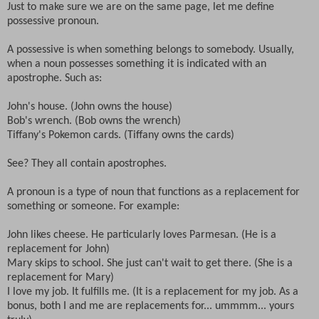
Just to make sure we are on the same page, let me define
possessive pronoun.
A possessive is when something belongs to somebody. Usually,
when a noun possesses something it is indicated with an
apostrophe. Such as:
John's house. (John owns the house)
Bob's wrench. (Bob owns the wrench)
Tiffany's Pokemon cards. (Tiffany owns the cards)
See? They all contain apostrophes.
A pronoun is a type of noun that functions as a replacement for
something or someone. For example:
John likes cheese. He particularly loves Parmesan. (He is a
replacement for John)
Mary skips to school. She just can't wait to get there. (She is a
replacement for Mary)
I love my job. It fulfills me. (It is a replacement for my job. As a
bonus, both I and me are replacements for... ummmm... yours