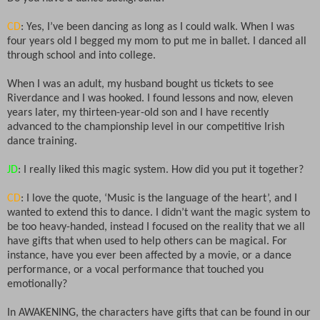
CD
: Yes, I’ve been dancing as long as I could walk. When I was
four years old I begged my mom to put me in ballet. I danced all
through school and into college.
When I was an adult, my husband bought us tickets to see
Riverdance and I was hooked. I found lessons and now, eleven
years later, my thirteen-year-old son and I have recently
advanced to the championship level in our competitive Irish
dance training.
JD
: I really liked this magic system. How did you put it together?
CD
: I love the quote, ‘Music is the language of the heart’, and I
wanted to extend this to dance. I didn’t want the magic system to
be too heavy-handed, instead I focused on the reality that we all
have gifts that when used to help others can be magical. For
instance, have you ever been affected by a movie, or a dance
performance, or a vocal performance that touched you
emotionally?
In AWAKENING, the characters have gifts that can be found in our