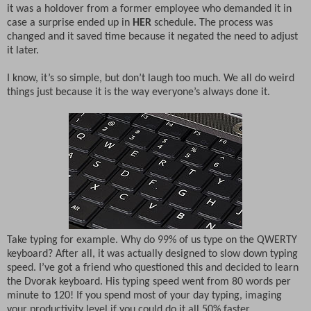
it was a holdover from a former employee who demanded it in
case a surprise ended up in
HER
schedule. The process was
changed and it saved time because it negated the need to adjust
it later.
I know, it’s so simple, but don’t laugh too much. We all do weird
things just because it is the way everyone’s always done it.
Take typing for example. Why do 99% of us type on the QWERTY
keyboard? After all, it was actually designed to slow down typing
speed. I’ve got a friend who questioned this and decided to learn
the Dvorak keyboard. His typing speed went from 80 words per
minute to 120! If you spend most of your day typing, imaging
your productivity level if you could do it all 50% faster.