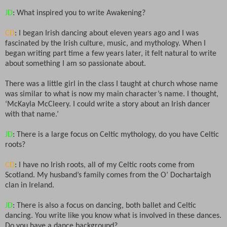
JD
: What inspired you to write Awakening?
CD
: I began Irish dancing about eleven years ago and I was
fascinated by the Irish culture, music, and mythology. When I
began writing part time a few years later, it felt natural to write
about something I am so passionate about.
There was a little girl in the class I taught at church whose name
was similar to what is now my main character’s name. I thought,
‘McKayla McCleery. I could write a story about an Irish dancer
with that name.’
JD
: There is a large focus on Celtic mythology, do you have Celtic
roots?
CD
: I have no Irish roots, all of my Celtic roots come from
Scotland. My husband’s family comes from the O’ Dochartaigh
clan in Ireland.
JD
: There is also a focus on dancing, both ballet and Celtic
dancing. You write like you know what is involved in these dances.
Do you have a dance background?