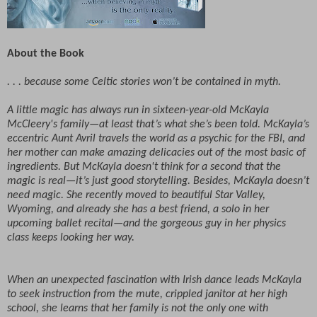
About the Book
. . . because some Celtic stories won’t be contained in myth.
A little magic has always run in sixteen-year-old McKayla
McCleery's family—at least that’s what she’s been told. McKayla’s
eccentric Aunt Avril travels the world as a psychic for the FBI, and
her mother can make amazing delicacies out of the most basic of
ingredients. But McKayla doesn't think for a second that the
magic is real—it’s just good storytelling. Besides, McKayla doesn’t
need magic. She recently moved to beautiful Star Valley,
Wyoming, and already she has a best friend, a solo in her
upcoming ballet recital—and the gorgeous guy in her physics
class keeps looking her way.
When an unexpected fascination with Irish dance leads McKayla
to seek instruction from the mute, crippled janitor at her high
school, she learns that her family is not the only one with