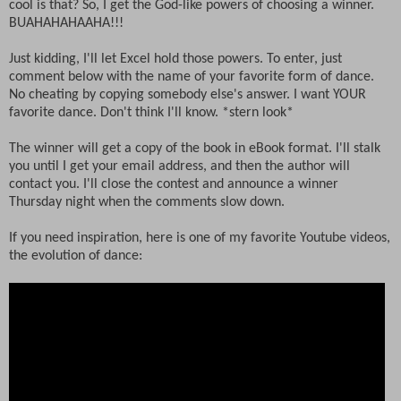
cool is that? So, I get the God-like powers of choosing a winner.
BUAHAHAHAAHA!!!
Just kidding, I'll let Excel hold those powers. To enter, just
comment below with the name of your favorite form of dance.
No cheating by copying somebody else's answer. I want YOUR
favorite dance. Don't think I'll know. *stern look*
The winner will get a copy of the book in eBook format. I'll stalk
you until I get your email address, and then the author will
contact you. I'll close the contest and announce a winner
Thursday night when the comments slow down.
If you need inspiration, here is one of my favorite Youtube videos,
the evolution of dance: