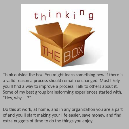
Think outside the box. You might learn something new if there is
a valid reason a process should remain unchanged. Most likely,
you’ll find a way to improve a process. Talk to others about it.
Some of my best group brainstorming experiences started with,
“Hey, why…..?”
Do this at work, at home, and in any organization you are a part
of and you’ll start making your life easier, save money, and find
extra nuggets of time to do the things you enjoy.