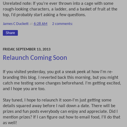
Unrelated note: If you’re ever thrown into a cage with some
rough-looking characters, a ladder, and a basket of fruit at the
top, I’d probably start asking a few questions.
James C Duckett
at
6:28 AM
2 comments:
Share
FRIDAY, SEPTEMBER 13, 2013
Relaunch Coming Soon
If you visited yesterday, you got a sneak peek at how I'm re-
branding this blog. I reverted back this morning, but you might
catch me testing some changes beforehand. I'm getting excited,
and I hope you are too.
Stay tuned, I hope to relaunch it soon-I'm just getting some
details squared away before I nail down a date. There will be
prizes and fun posts everybody can enjoy and appreciate. Did I
mention prizes? If I can figure out how to email food, I'll do that
as well!