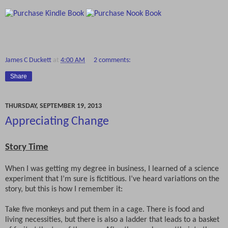
James C Duckett
at
4:00 AM
2 comments:
Share
THURSDAY, SEPTEMBER 19, 2013
Appreciating Change
Story Time
When I was getting my degree in business, I learned of a science
experiment that I’m sure is fictitious. I’ve heard variations on the
story, but this is how I remember it:
Take five monkeys and put them in a cage. There is food and
living necessities, but there is also a ladder that leads to a basket