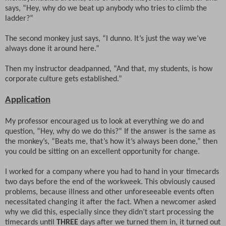
says, “Hey, why do we beat up anybody who tries to climb the
ladder?”
The second monkey just says, “I dunno. It’s just the way we’ve
always done it around here.”
Then my instructor deadpanned, “And that, my students, is how
corporate culture gets established.”
Application
My professor encouraged us to look at everything we do and
question, “Hey, why do we do this?” If the answer is the same as
the monkey’s, “Beats me, that’s how it’s always been done,” then
you could be sitting on an excellent opportunity for change.
I worked for a company where you had to hand in your timecards
two days before the end of the workweek. This obviously caused
problems, because illness and other unforeseeable events often
necessitated changing it after the fact. When a newcomer asked
why we did this, especially since they didn’t start processing the
timecards until
THREE
days after we turned them in, it turned out