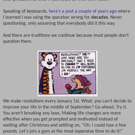
Speaking of keyboards,
here’s a post a couple of years ago
where
I learned I was using the spacebar wrong for
decades
. Never
questioning, only assuming that everybody did it this way.
And there are traditions we continue because most people don't
question them.
We make resolutions every January 1st. What, you can’t decide to
improve your life in the middle of September? Go ahead. Try it.
You aren’t breaking any laws. Making life changes are more
effective when you get prompted and motivated instead of
waiting after Christmas and settling on, “Oh, I could lose a few
pounds. Let’s join a gym at the most expensive time to do it!”