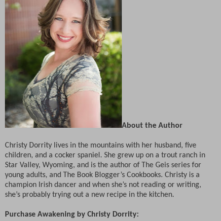
About the Author
Christy Dorrity lives in the mountains with her husband, five
children, and a cocker spaniel. She grew up on a trout ranch in
Star Valley, Wyoming, and is the author of The Geis series for
young adults, and The Book Blogger’s Cookbooks. Christy is a
champion Irish dancer and when she’s not reading or writing,
she’s probably trying out a new recipe in the kitchen.
Purchase Awakening by Christy Dorrity: