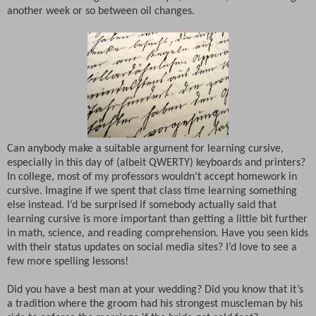
another week or so between oil changes.
Can anybody make a suitable argument for learning cursive,
especially in this day of (albeit QWERTY) keyboards and printers?
In college, most of my professors wouldn’t accept homework in
cursive. Imagine if we spent that class time learning something
else instead. I’d be surprised if somebody actually said that
learning cursive is more important than getting a little bit further
in math, science, and reading comprehension. Have you seen kids
with their status updates on social media sites? I’d love to see a
few more spelling lessons!
Did you have a best man at your wedding? Did you know that it’s
a tradition where the groom had his strongest muscleman by his