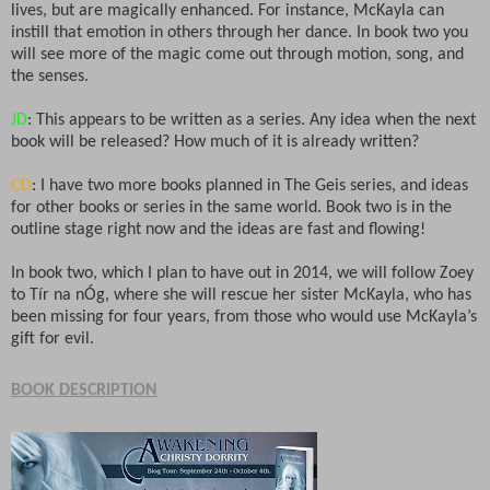
lives, but are magically enhanced. For instance, McKayla can
instill that emotion in others through her dance. In book two you
will see more of the magic come out through motion, song, and
the senses.
JD
: This appears to be written as a series. Any idea when the next
book will be released? How much of it is already written?
CD
: I have two more books planned in The Geis series, and ideas
for other books or series in the same world. Book two is in the
outline stage right now and the ideas are fast and flowing!
In book two, which I plan to have out in 2014, we will follow Zoey
to Tír na nÓg, where she will rescue her sister McKayla, who has
been missing for four years, from those who would use McKayla’s
gift for evil.
BOOK DESCRIPTION