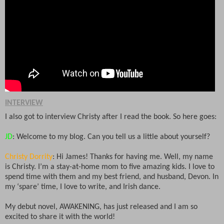
INTERVIEW
I also got to interview Christy after I read the book. So here goes:
JD
: Welcome to my blog. Can you tell us a little about yourself?
Christy Dorrity
: Hi James! Thanks for having me. Well, my name
is Christy. I’m a stay-at-home mom to five amazing kids. I love to
spend time with them and my best friend, and husband, Devon. In
my ‘spare’ time, I love to write, and Irish dance.
My debut novel, AWAKENING, has just released and I am so
excited to share it with the world!