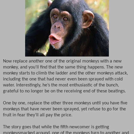
Now replace another one of the original monkeys with a new
monkey, and you’ll find that the same thing happens. The new
monkey starts to climb the ladder and the other monkeys attack,
including the one that had never even been sprayed with cold
water. Interestingly, he’s the most enthusiastic of the bunch,
grateful to no longer be on the receiving end of these beatings.
One by one, replace the other three monkeys until you have five
monkeys that have never been sprayed, yet refuse to go for the
fruit in fear they’ll all pay the price.
The story goes that while the fifth newcomer is getting
monkeysmacked around, one of the monkeys turn to another and