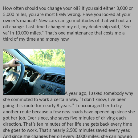
How often should you change your oil? If you said either 3,000 or
5,000 miles, you are most likely wrong. Have you looked at your
owner’s manual? New cars can go multitudes of that without an
oil change. Last time I changed my oil, my dealership said, “See
ya’ in 10,000 miles.” That’s one maintenance that costs me a
third of my time and money now.
A year ago, I asked somebody why
she commuted to work a certain way. “I don’t know, I’ve been
going this route for nearly 8 years.” I encouraged her to try
another route because a few new roads have opened up since she
got her job. Ever since, she saves five minutes of driving each
direction. That’s ten minutes of her life she gets back every time
she goes to work. That’s nearly 2,500 minutes saved every year.
And since she changes her oil every 3,000 miles, she can now go