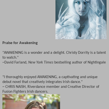
Praise for Awakening
"AWAKENING is a wonder and a delight. Christy Dorrity is a talent
to watch."
~David Farland,
New York Times
bestselling author of Nightingale
"I thoroughly enjoyed AWAKENING, a captivating and unique
debut novel that creatively integrates Irish dance."
~ CHRIS NAISH, Riverdance member and Creative Director of
Fusion Fighters Irish dancers.