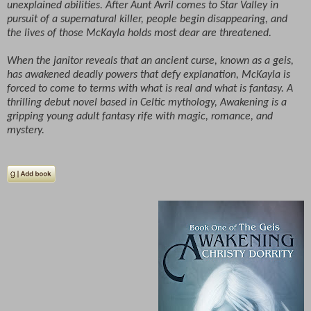
unexplained abilities. After Aunt Avril comes to Star Valley in
pursuit of a supernatural killer, people begin disappearing, and
the lives of those McKayla holds most dear are threatened.
When the janitor reveals that an ancient curse, known as a geis,
has awakened deadly powers that defy explanation, McKayla is
forced to come to terms with what is real and what is fantasy. A
thrilling debut novel based in Celtic mythology, Awakening is a
gripping young adult fantasy rife with magic, romance, and
mystery.