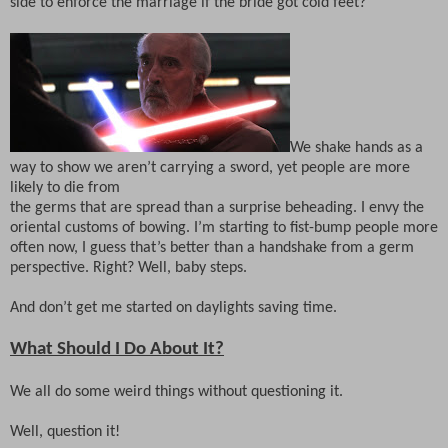
side to enforce the marriage if the bride got cold feet?
We shake hands as a
way to show we aren’t carrying a sword, yet people are more
likely to die from
the germs that are spread than a surprise beheading. I envy the
oriental customs of bowing. I’m starting to fist-bump people more
often now, I guess that’s better than a handshake from a germ
perspective. Right? Well, baby steps.
And don’t get me started on daylights saving time.
What Should I Do About It?
We all do some weird things without questioning it.
Well, question it!