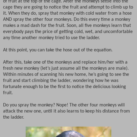
of fruit at the top of the cage. After the monkeys settle into the
cage they are going to notice the fruit and attempt to climb up to
it. When they do, spray that monkey with cold water from a hose
AND spray the other four monkeys. Do this every time a monkey
makes a mad dash for the fruit. Soon, all five monkeys learn that
everybody pays the price of getting cold, wet, and uncomfortable
any time another monkey tried to use the ladder.
At this point, you can take the hose out of the equation.
After this, take one of the monkeys and replace him/her with a
fresh new monkey (let’s just assume all the monkeys are male).
Within minutes of scanning his new home, he’s going to see the
fruit and start climbing the ladder, wondering how he was
fortunate enough to be the first to notice the delicious looking
fruit.
Do you spray the monkey? Nope! The other four monkeys will
attack the new one, until it also learns to keep his distance from
the ladder.