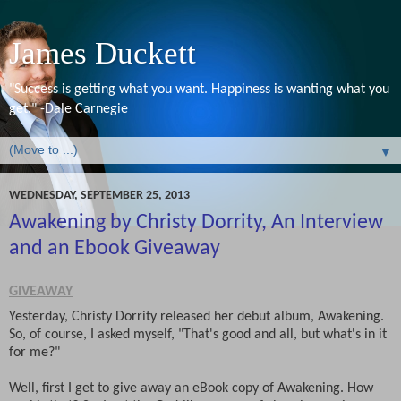
James Duckett
"Success is getting what you want. Happiness is wanting what you
get." -Dale Carnegie
▼
WEDNESDAY, SEPTEMBER 25, 2013
Awakening by Christy Dorrity, An Interview
and an Ebook Giveaway
GIVEAWAY
Yesterday, Christy Dorrity released her debut album, Awakening.
So, of course, I asked myself, "That's good and all, but what's in it
for me?"
Well, first I get to give away an eBook copy of Awakening. How