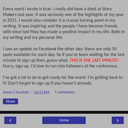
Every word I wrote is true. I really did have a blast at Story
Makers last year. It was seriously one of the highlights of my year
in 2011. I would also consider it a crucial turning point in my
writing. It was inspiring and the people I have become friends
with since last May has made a positive impact in my life. Both in
my writing and my personal life.
I saw an update on Facebook the other day: there are only 50
spots available for each day. So if you've been waiting for the last
minute to sign up then, guess what,
THIS IS THE LAST MINUTE!
Hurry, sign up. I'd love to run into followers at the conference.
I've got a lot to do to get ready for the event. I'm getting back to
it! Don't forget to sign up if you haven't already.
James C Duckett
at
10:53 PM
7 comments:
Share
‹
›
Home