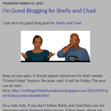
THURSDAY, MARCH 15, 2012
I'm Guest Blogging for Shelly and Chad
I just sent my guest blog post for
Shelly and Chad
.
Keep an eye open, it should appear tomorrow for their weekly
"Friend Friday" feature. Because, well, it will be Friday. The post
can be seen
here:
http://writingwithshellyandchad.blogspot.com/2012/03/frie
nd-friday-james-duckett.html
On a side note, if you don't follow Shelly and Chad then you are
doing the whole blogging thing wrong. Follow them, thank me