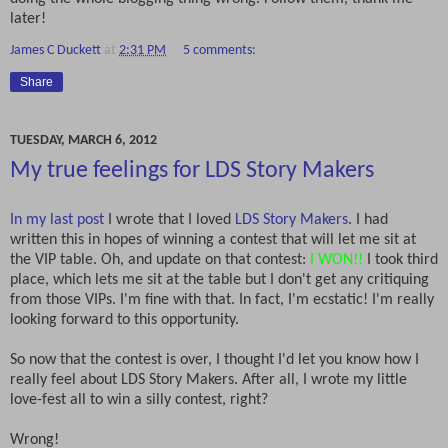
later!
James C Duckett
at
2:31 PM
5 comments:
Share
TUESDAY, MARCH 6, 2012
My true feelings for LDS Story Makers
In my last post
I wrote that I loved
LDS Story Makers
. I had
written this in hopes of winning a contest that will let me sit at
the VIP table. Oh, and update on that contest:
I WON!!
I took third
place, which lets me sit at the table but I don't get any critiquing
from those VIPs. I'm fine with that. In fact, I'm ecstatic! I'm really
looking forward to this opportunity.
So now that the contest is over, I thought I'd let you know how I
really feel about LDS Story Makers. After all, I wrote my little
love-fest all to win a silly contest, right?
Wrong!