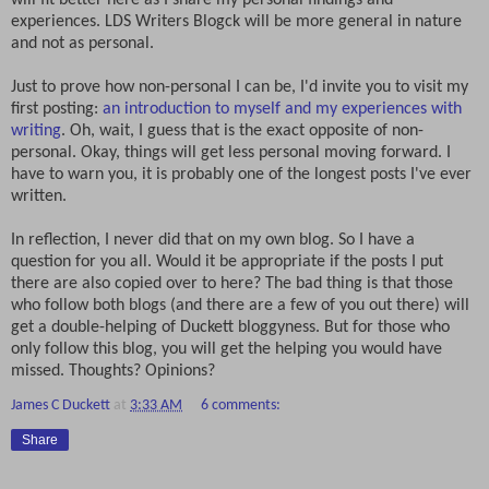
will fit better here as I share my personal findings and
experiences. LDS Writers Blogck will be more general in nature
and not as personal.
Just to prove how non-personal I can be, I'd invite you to visit my
first posting:
an introduction to myself and my experiences with
writing
. Oh, wait, I guess that is the exact opposite of non-
personal. Okay, things will get less personal moving forward. I
have to warn you, it is probably one of the longest posts I've ever
written.
In reflection, I never did that on my own blog. So I have a
question for you all. Would it be appropriate if the posts I put
there are also copied over to here? The bad thing is that those
who follow both blogs (and there are a few of you out there) will
get a double-helping of Duckett bloggyness. But for those who
only follow this blog, you will get the helping you would have
missed. Thoughts? Opinions?
James C Duckett
at
3:33 AM
6 comments:
Share