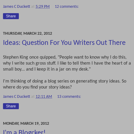
James C Duckett
at
5:29 PM
12 comments:
Share
THURSDAY, MARCH 22, 2012
Ideas: Question For You Writers Out There
Stephen King once quipped, "People want to know why I do this,
why I write such gross stuff. I like to tell them I have the heart of a
small boy... and I keep it in a jar on my desk."
I'm thinking of doing a blog series on generating story ideas. So
where do you find your story ideas?
James C Duckett
at
12:11 AM
13 comments:
Share
MONDAY, MARCH 19, 2012
I'm a Blogcker!