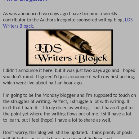
As was announced two days ago I have become a weekly
contributor to the Authors Incognito sponsored writing blog,
LDS
Writers Blogck
.
I didn't announce it here, but it was just two days ago and I hoped
you don't mind. I figured I'd just announce it with my first posting,
which went live about half an hour ago.
I'm going to be the Monday blogger and I'm supposed to touch on
the struggles of writing. Perfect, I struggle a lot with writing. It
isn't that I hate it -- I truly do enjoy writing -- but I haven't got to
the point yet where the writing flows out of me. I still have a lot
to learn, but I feel (hope) I have a lot to share as well.
Don't worry, this blog will still be updated. I think plenty of posts