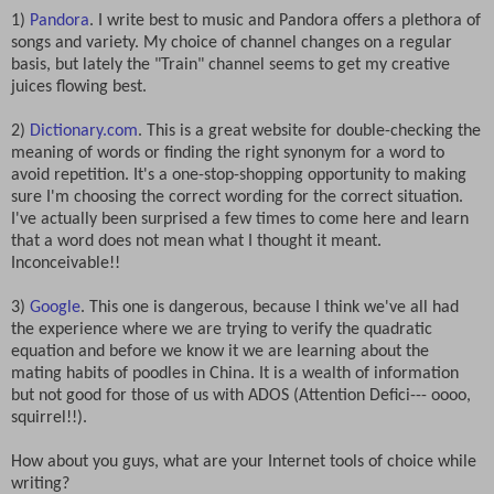
1)
Pandora
. I write best to music and Pandora offers a plethora of
songs and variety. My choice of channel changes on a regular
basis, but lately the "Train" channel seems to get my creative
juices flowing best.
2)
Dictionary.com
. This is a great website for double-checking the
meaning of words or finding the right synonym for a word to
avoid repetition. It's a one-stop-shopping opportunity to making
sure I'm choosing the correct wording for the correct situation.
I've actually been surprised a few times to come here and learn
that a word does not mean what I thought it meant.
Inconceivable!!
3)
Google
. This one is dangerous, because I think we've all had
the experience where we are trying to verify the quadratic
equation and before we know it we are learning about the
mating habits of poodles in China. It is a wealth of information
but not good for those of us with ADOS (Attention Defici--- oooo,
squirrel!!).
How about you guys, what are your Internet tools of choice while
writing?