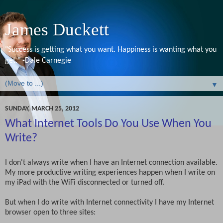
James Duckett
"Success is getting what you want. Happiness is wanting what you
get." -Dale Carnegie
▼
SUNDAY, MARCH 25, 2012
What Internet Tools Do You Use When You
Write?
I don't always write when I have an Internet connection available.
My more productive writing experiences happen when I write on
my iPad with the WiFi disconnected or turned off.
But when I do write with Internet connectivity I have my Internet
browser open to three sites: