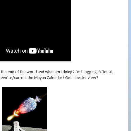
he end of the world and what am I doing? I'm blogging. After all,
Rewrite/correct the Mayan Calendar? Get a better view?