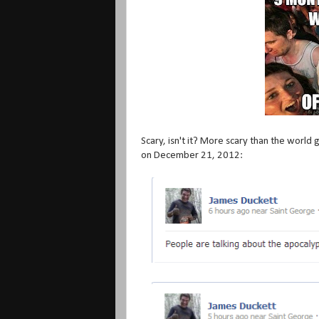
Scary, isn't it? More scary than the world
on December 21, 2012: