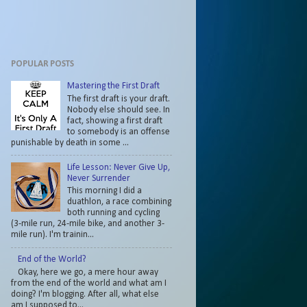
POPULAR POSTS
Mastering the First Draft
The first draft is your draft.
Nobody else should see. In
fact, showing a first draft
to somebody is an offense
punishable by death in some ...
Life Lesson: Never Give Up,
Never Surrender
This morning I did a
duathlon, a race combining
both running and cycling
(3-mile run, 24-mile bike, and another 3-
mile run). I'm trainin...
End of the World?
Okay, here we go, a mere hour away
from the end of the world and what am I
doing? I'm blogging. After all, what else
am I supposed to...