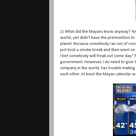
2) What did the Mayans know anyway? You a
world, yet didn't have the premonition to
planet. Because somebody ran out of room 
just took a smoke break and then went on t
I bet somebody will freak out some day." Pe
government. However, I do need to give t
company in the world, has trouble making 
each other. At least the Mayan calendar w