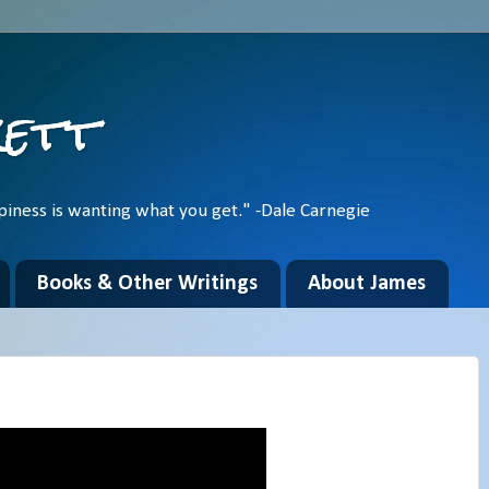
kett
piness is wanting what you get." -Dale Carnegie
Books & Other Writings
About James