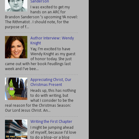
Sanderson
I was excited to get my
hands on an ARC for
Brandon Sanderson 's upcoming YA novel:
The Rithmatist . I should note, for the
purpose of f...
Author Interview: Wendy
Knight
Yay, I'm excited to have
Wendy Knight as my guest
of honor today. She just
came out with her book Feudlings last
week and I've bee...
Appreciating Christ, Our
Christmas Present
Heads up, this has nothing
to do with writing, but
what I consider to be the
real reason for the Christmas Season:
Our Lord Jesus Christ. An...
Writing the First Chapter
I might be jumping ahead
of myself, because I'd love
to do a blog--or a blog