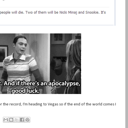
or the record, I'm heading to Vegas so if the end of the world comes I