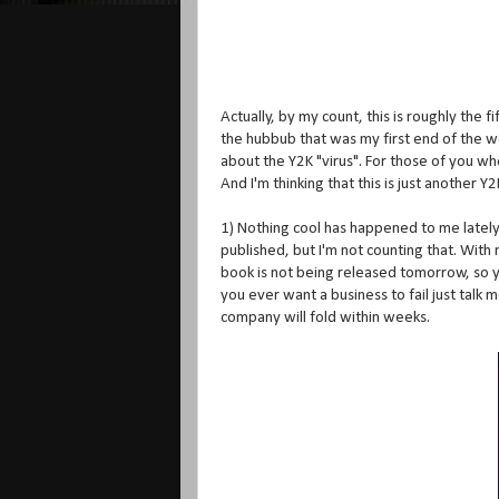
Actually, by my count, this is roughly the f
the hubbub that was my first end of the wo
about the Y2K "virus". For those of you w
And I'm thinking that this is just another
1) Nothing cool has happened to me lately. 
published, but I'm not counting that. Wit
book is not being released tomorrow, so you
you ever want a business to fail just talk 
company will fold within weeks.