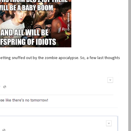
 getting snuffed out by the zombie apocalypse. So, a few last thoughts