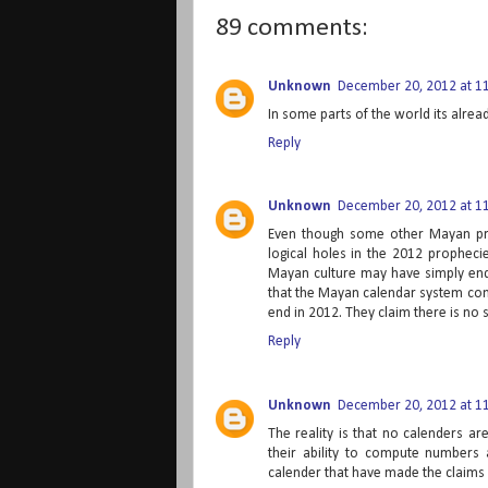
89 comments:
Unknown
December 20, 2012 at 1
In some parts of the world its alrea
Reply
Unknown
December 20, 2012 at 1
Even though some other Mayan pro
logical holes in the 2012 propheci
Mayan culture may have simply ende
that the Mayan calendar system cons
end in 2012. They claim there is no sp
Reply
Unknown
December 20, 2012 at 1
The reality is that no calenders a
their ability to compute numbers 
calender that have made the claims