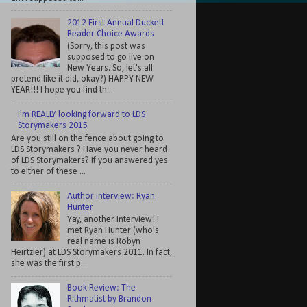
2012 First Annual Duckett
Reader Choice Awards
(Sorry, this post was
supposed to go live on
New Years. So, let's all
pretend like it did, okay?) HAPPY NEW
YEAR!!! I hope you find th...
I'm REALLY looking forward to LDS
Storymakers 2015
Are you still on the fence about going to
LDS Storymakers ? Have you never heard
of LDS Storymakers? If you answered yes
to either of these ...
Author Interview: Ryan
Hunter
Yay, another interview! I
met Ryan Hunter (who's
real name is Robyn
Heirtzler) at LDS Storymakers 2011. In fact,
she was the first p...
Book Review: The
Rithmatist by Brandon