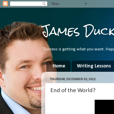
James Duc
"Success is getting what you want. Hap
Home
Writing Lessons
THURSDAY, DECEMBER 20, 2012
End of the World?