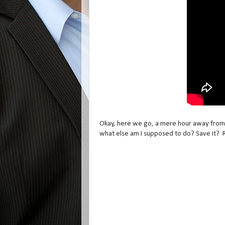
Okay, here we go, a mere hour away from t
what else am I supposed to do? Save it? 