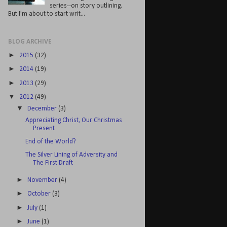
series--on story outlining.
But I'm about to start writ...
BLOG ARCHIVE
►
2015
(32)
►
2014
(19)
►
2013
(29)
▼
2012
(49)
▼
December
(3)
Appreciating Christ, Our Christmas
Present
End of the World?
The Silver Lining of Adversity and
The First Draft
►
November
(4)
►
October
(3)
►
July
(1)
►
June
(1)