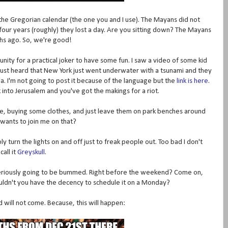
th the Gregorian calendar (the one you and I use). The Mayans did not
four years (roughly) they lost a day. Are you sitting down? The Mayans
hs ago. So, we're good!
rtunity for a practical joker to have some fun. I saw a video of some kid
e just heard that New York just went underwater with a tsunami and they
ida. I'm not going to post it because of the language but the
link is here
.
 into Jerusalem and you've got the makings for a riot.
store, buying some clothes, and just leave them on park benches around
wants to join me on that?
y turn the lights on and off just to freak people out. Too bad I don't
call it
Greyskull
.
seriously going to be bummed. Right before the weekend? Come on,
couldn't you have the decency to schedule it on a Monday?
nd will not come. Because, this will happen: