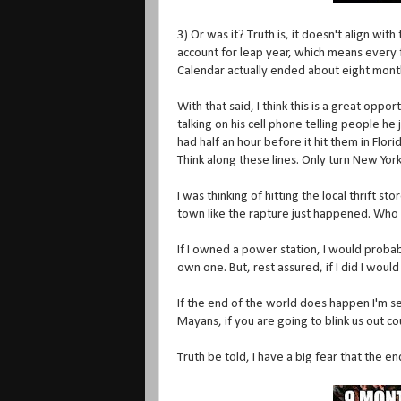
3) Or was it? Truth is, it doesn't align wi
account for leap year, which means every 
Calendar actually ended about eight mont
With that said, I think this is a great oppo
talking on his cell phone telling people h
had half an hour before it hit them in Flor
Think along these lines. Only turn New York
I was thinking of hitting the local thrift 
town like the rapture just happened. Who 
If I owned a power station, I would probabl
own one. But, rest assured, if I did I would 
If the end of the world does happen I'm 
Mayans, if you are going to blink us out 
Truth be told, I have a big fear that the e