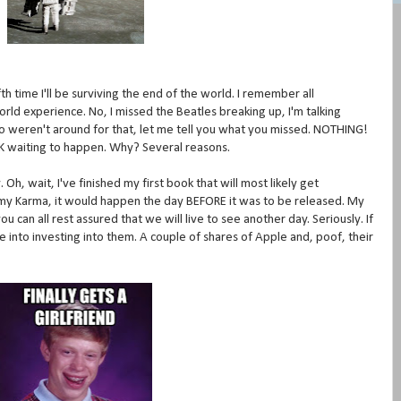
ifth time I'll be surviving the end of the world. I remember all
rld experience. No, I missed the Beatles breaking up, I'm talking
ho weren't around for that, let me tell you what you missed. NOTHING!
 Y2K waiting to happen. Why? Several reasons.
Oh, wait, I've finished my first book that will most likely get
h my Karma, it would happen the day BEFORE it was to be released. My
 can all rest assured that we will live to see another day. Seriously. If
me into investing into them. A couple of shares of Apple and, poof, their