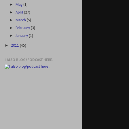
►
May
(1)
►
April
(27)
►
March
(5)
►
February
(3)
►
January
(1)
►
2011
(45)
I ALSO BLOG/PODCAST HERE!