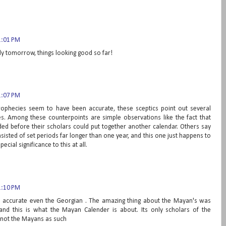
1:01 PM
dy tomorrow, things looking good so far!
1:07 PM
phecies seem to have been accurate, these sceptics point out several
es. Among these counterpoints are simple observations like the fact that
d before their scholars could put together another calendar. Others say
isted of set periods far longer than one year, and this one just happens to
ecial significance to this at all.
1:10 PM
re accurate even the Georgian . The amazing thing about the Mayan's was
and this is what the Mayan Calender is about. Its only scholars of the
 not the Mayans as such