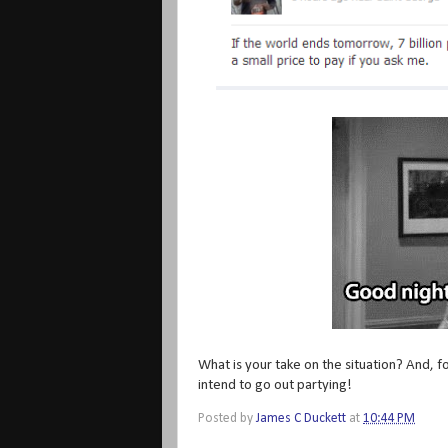
What is your take on the situation? And, f
intend to go out partying!
Posted by
James C Duckett
at
10:44 PM