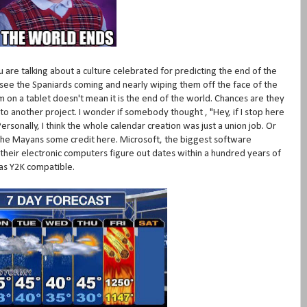
re talking about a culture celebrated for predicting the end of the
 see the Spaniards coming and nearly wiping them off the face of the
on a tablet doesn't mean it is the end of the world. Chances are they
o another project. I wonder if somebody thought , "Hey, if I stop here
rsonally, I think the whole calendar creation was just a union job. Or
he Mayans some credit here. Microsoft, the biggest software
their electronic computers figure out dates within a hundred years of
as Y2K compatible.