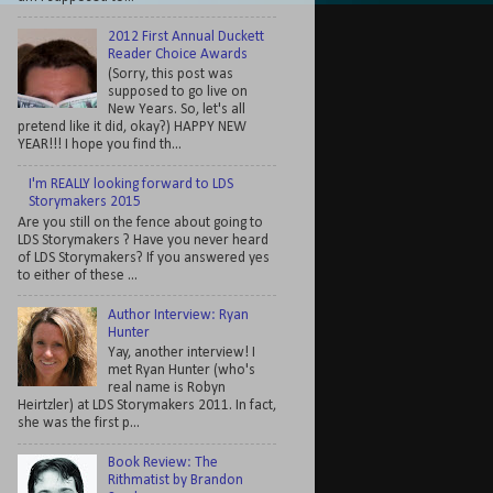
2012 First Annual Duckett
Reader Choice Awards
(Sorry, this post was
supposed to go live on
New Years. So, let's all
pretend like it did, okay?) HAPPY NEW
YEAR!!! I hope you find th...
I'm REALLY looking forward to LDS
Storymakers 2015
Are you still on the fence about going to
LDS Storymakers ? Have you never heard
of LDS Storymakers? If you answered yes
to either of these ...
Author Interview: Ryan
Hunter
Yay, another interview! I
met Ryan Hunter (who's
real name is Robyn
Heirtzler) at LDS Storymakers 2011. In fact,
she was the first p...
Book Review: The
Rithmatist by Brandon