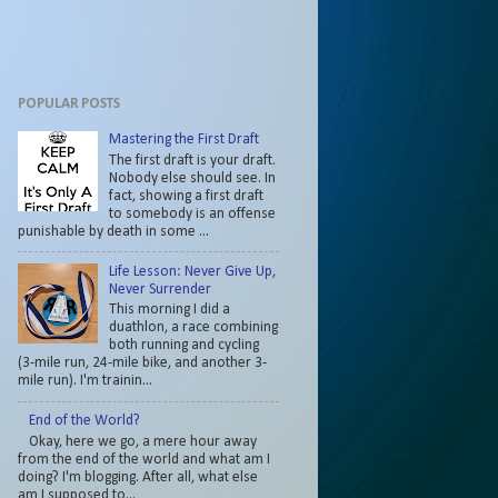
POPULAR POSTS
Mastering the First Draft
The first draft is your draft.
Nobody else should see. In
fact, showing a first draft
to somebody is an offense
punishable by death in some ...
Life Lesson: Never Give Up,
Never Surrender
This morning I did a
duathlon, a race combining
both running and cycling
(3-mile run, 24-mile bike, and another 3-
mile run). I'm trainin...
End of the World?
Okay, here we go, a mere hour away
from the end of the world and what am I
doing? I'm blogging. After all, what else
am I supposed to...