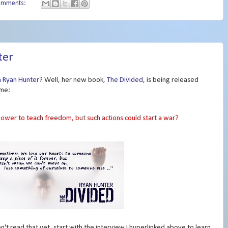
omments:
ter
h Ryan Hunter
? Well, her new book,
The Divided
, is being released
ome:
ower to teach freedom, but such actions could start a war?
en't read that yet, start with the interview I hyperlinked above to learn