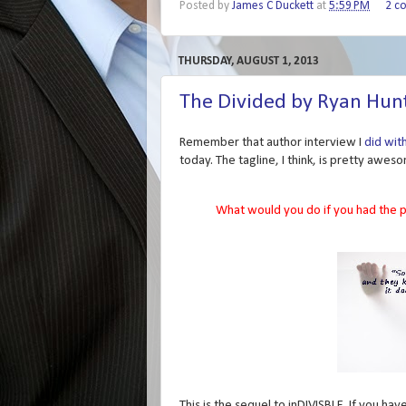
Posted by
James C Duckett
at
5:59 PM
2 c
THURSDAY, AUGUST 1, 2013
The Divided by Ryan Hun
Remember that author interview I
did wit
today. The tagline, I think, is pretty awes
What would you do if you had the p
This is the sequel to inDIVISBLE. If you hav