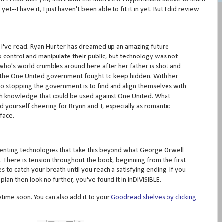
t--I have it, I just haven't been able to fit it in yet. But I did review
s I've read. Ryan Hunter has dreamed up an amazing future
 control and manipulate their public, but technology was not
ho's world crumbles around here after her father is shot and
at the One United government fought to keep hidden. With her
 to stopping the government is to find and align themselves with
th knowledge that could be used against One United. What
ind yourself cheering for Brynn and T, especially as romantic
face.
venting technologies that take this beyond what George Orwell
There is tension throughout the book, beginning from the first
 to catch your breath until you reach a satisfying ending. If you
pian then look no further, you've found it in inDIVISIBLE.
etime soon. You can also add it to your
Goodread shelves by clicking