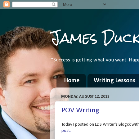
James Duc
"Success is getting what you want. Hap
Home
Writing Lessons
MONDAY, AUGUST 12, 2013
POV Writing
Today I posted on LDS Writer's Blogck with 
post.