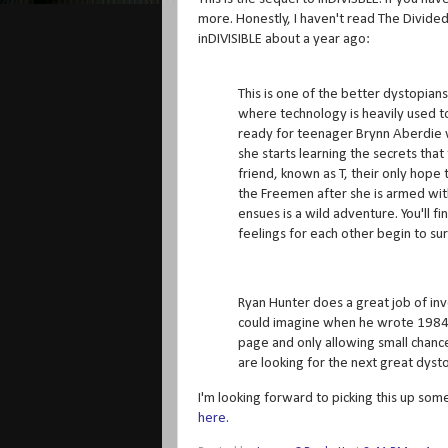
more. Honestly, I haven't read The Divided ye
inDIVISIBLE about a year ago:
This is one of the better dystopian
where technology is heavily used to
ready for teenager Brynn Aberdie w
she starts learning the secrets th
friend, known as T, their only hope
the Freemen after she is armed wi
ensues is a wild adventure. You'll f
feelings for each other begin to sur
Ryan Hunter does a great job of in
could imagine when he wrote 1984. 
page and only allowing small chances
are looking for the next great dysto
I'm looking forward to picking this up som
here.