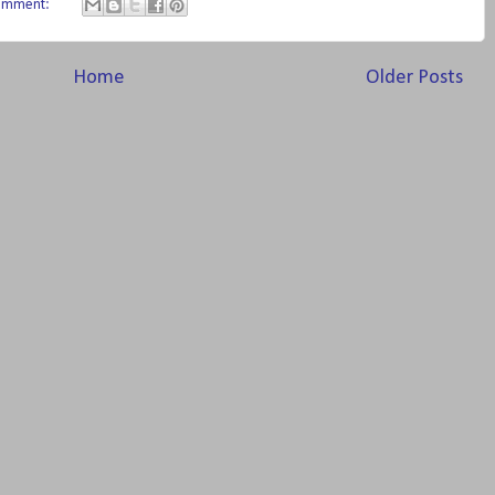
omment:
Home
Older Posts