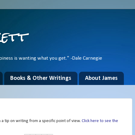
kett
piness is wanting what you get." -Dale Carnegie
Books & Other Writings
About James
a tip on writing from a specific point of view.
Click here to see the