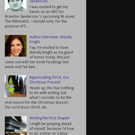
Sanderson
I was excited to get my
hands on an ARC for
Brandon Sanderson 's upcoming YA novel:
The Rithmatist . I should note, for the
purpose of f...
Author Interview: Wendy
Knight
Yay, I'm excited to have
Wendy Knight as my guest
of honor today. She just
came out with her book Feudlings last
week and I've bee...
Appreciating Christ, Our
Christmas Present
Heads up, this has nothing
to do with writing, but
what I consider to be the
real reason for the Christmas Season:
Our Lord Jesus Christ. An...
Writing the First Chapter
I might be jumping ahead
of myself, because I'd love
to do a blog--or a blog