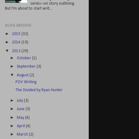
series--on story outlining.
But I'm about to start writ...
BLOG ARCHIVE
►
2015
(32)
►
2014
(19)
▼
2013
(29)
►
October
(1)
►
September
(3)
▼
August
(2)
POV Writing
The Divided by Ryan Hunter
►
July
(3)
►
June
(3)
►
May
(4)
►
April
(4)
►
March
(2)