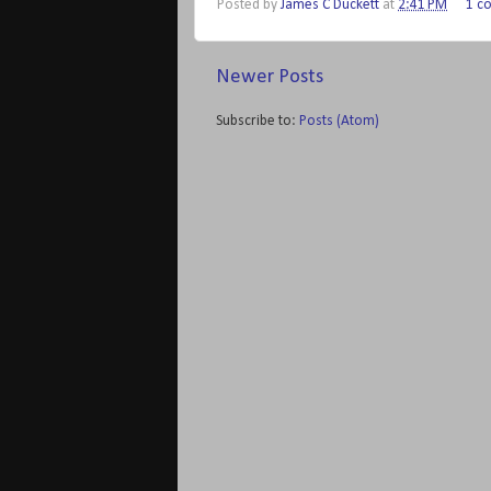
Posted by
James C Duckett
at
2:41 PM
1 c
Newer Posts
Subscribe to:
Posts (Atom)