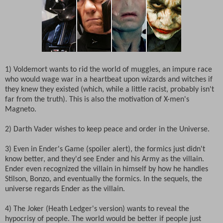
1) Voldemort wants to rid the world of muggles, an impure race
who would wage war in a heartbeat upon wizards and witches if
they knew they existed (which, while a little racist, probably isn't
far from the truth). This is also the motivation of X-men's
Magneto.
2) Darth Vader wishes to keep peace and order in the Universe.
3) Even in Ender's Game (spoiler alert), the formics just didn't
know better, and they'd see Ender and his Army as the villain.
Ender even recognized the villain in himself by how he handles
Stilson, Bonzo, and eventually the formics. In the sequels, the
universe regards Ender as the villain.
4) The Joker (Heath Ledger's version) wants to reveal the
hypocrisy of people. The world would be better if people just