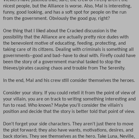
Viewers have justified that, sure, the crew of Firefly aren't the
nicest people, but the Alliance is worse. Also, Mal is interesting,
funny, good looking, and has a soft spot for people on the run
from the government. Obviously the good guy, right?
One thing that I liked about the Cracked discussion is the
possibility that the Alliance are actually pretty nice dudes with
the benevolent motive of educating, feeding, protecting, and
taking care of its citizens. Dealing with criminals is something all
governments--good and bad--have to deal with. Firefly could have
been the story of a government marshal tasked to stop the
thieves/pirates causing chaos and trouble from The Serenity.
In the end, Mal and his crew still consider themselves the heroes.
Consider your story. If you could retell it from the point of view of
your villain, you are on track to writing something interesting and
fun to read. Who knows? Maybe you'll consider the villain's
position and decide that the story is better told that point of view.
Don't forget your side characters. They aren't just there to move
the plot forward; they also have wants, motivations, desires, and
back stories. They see themselves as the hero. Take Luna, Neville,