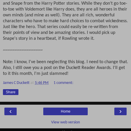
and Snape from the Harry Potter stories. While they don't go toe-
to-toe with Voldemort like Harry does, they are all heroes in their
own minds (and mine as well). They are all rich, wonderful
characters who have to make hard choices to combat wickedness.
Just like the hero. That series could easily be re-written from
their points of view and be amazing stories. I would pick up
Snape's story in a heartbeat, if Rowling wrote it.
~~~~~~~~~~~~~~~~~
Note: I know, I've been neglecting this blog. I need to change that.
Also, I still owe you a post on the Duckett Reader Awards. I'll get
to it this month, I'm just slammed!
James C Duckett
at
5:46 PM
1 comment:
Share
‹
›
Home
View web version