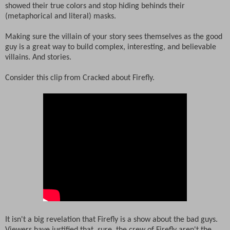
showed their true colors and stop hiding behinds their
(metaphorical and literal) masks.
Making sure the villain of your story sees themselves as the good
guy is a great way to build complex, interesting, and believable
villains. And stories.
Consider this clip from Cracked about Firefly.
It isn't a big revelation that Firefly is a show about the bad guys.