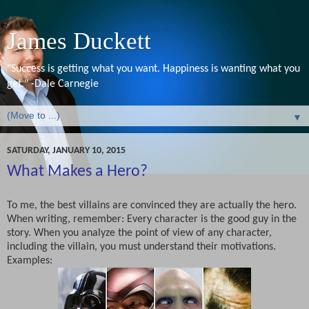
James Duckett
"Success is getting what you want. Happiness is wanting what you
get." -Dale Carnegie
▼
SATURDAY, JANUARY 10, 2015
What Makes a Hero?
To me, the best villains are convinced they are actually the hero.
When writing, remember: Every character is the good guy in the
story. When you analyze the point of view of any character,
including the villain, you must understand their motivations.
Examples: