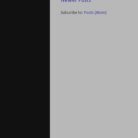
Newer Posts
Subscribe to:
Posts (Atom)