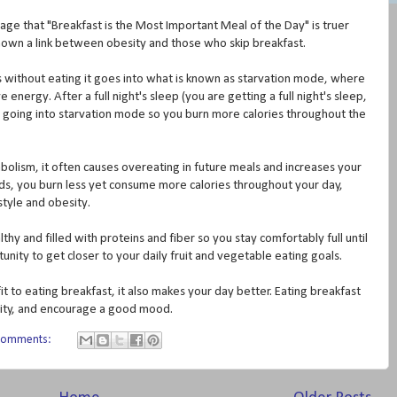
age that "Breakfast is the Most Important Meal of the Day" is truer
hown a link between obesity and those who skip breakfast.
ithout eating it goes into what is known as starvation mode, where
nergy. After a full night's sleep (you are getting a full night's sleep,
o going into starvation mode so you burn more calories throughout the
olism, it often causes overeating in future meals and increases your
rds, you burn less yet consume more calories throughout your day,
style and obesity.
lthy and filled with proteins and fiber so you stay comfortably full until
unity to get closer to your daily fruit and vegetable eating goals.
 to eating breakfast, it also makes your day better. Eating breakfast
ility, and encourage a good mood.
comments: