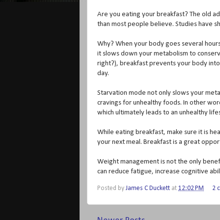
Are you eating your breakfast? The old ad
than most people believe. Studies have s
Why? When your body goes several hours w
it slows down your metabolism to conserve e
right?), breakfast prevents your body int
day.
Starvation mode not only slows your metab
cravings for unhealthy foods. In other wo
which ultimately leads to an unhealthy life
While eating breakfast, make sure it is hea
your next meal. Breakfast is a great opport
Weight management is not the only benefit
can reduce fatigue, increase cognitive ab
Posted by
James C Duckett
at
12:02 PM
2 