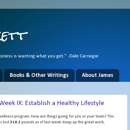
kett
piness is wanting what you get." -Dale Carnegie
Books & Other Writings
About James
ek IX: Establish a Healthy Lifestyle
ellness program. How are things going for you or your team? This
s lost
318.3
pounds as of last week. Keep up the great work,