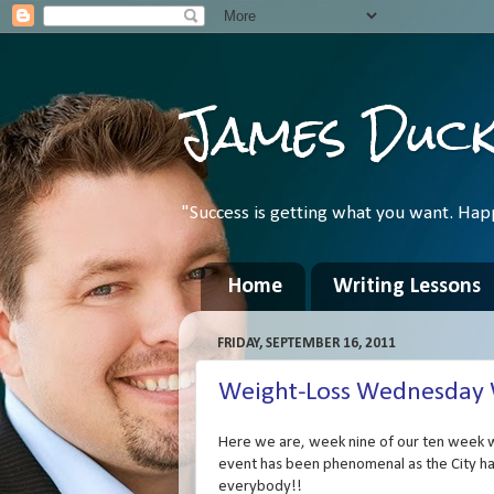
James Duc
"Success is getting what you want. Hap
Home
Writing Lessons
FRIDAY, SEPTEMBER 16, 2011
Weight-Loss Wednesday We
Here we are, week nine of our ten week w
event has been phenomenal as the City ha
everybody!!