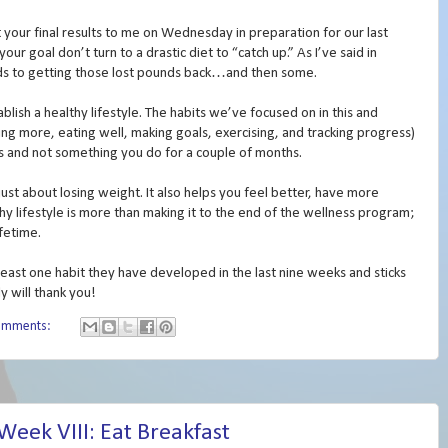
t your final results to me on Wednesday in preparation for our last
r goal don’t turn to a drastic diet to “catch up.” As I’ve said in
ads to getting those lost pounds back…and then some.
blish a healthy lifestyle. The habits we’ve focused on in this and
ping more, eating well, making goals, exercising, and tracking progress)
s and not something you do for a couple of months.
 just about losing weight. It also helps you feel better, have more
lthy lifestyle is more than making it to the end of the wellness program;
ifetime.
least one habit they have developed in the last nine weeks and sticks
y will thank you!
omments:
eek VIII: Eat Breakfast