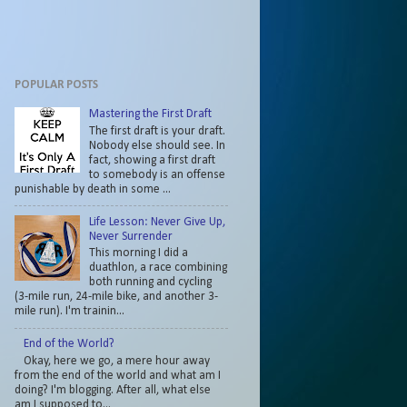
POPULAR POSTS
Mastering the First Draft
The first draft is your draft.
Nobody else should see. In
fact, showing a first draft
to somebody is an offense
punishable by death in some ...
Life Lesson: Never Give Up,
Never Surrender
This morning I did a
duathlon, a race combining
both running and cycling
(3-mile run, 24-mile bike, and another 3-
mile run). I'm trainin...
End of the World?
Okay, here we go, a mere hour away
from the end of the world and what am I
doing? I'm blogging. After all, what else
am I supposed to...