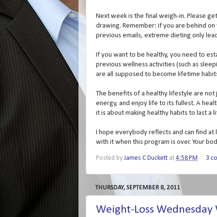
Next week is the final weigh-in. Please ge
drawing. Remember: if you are behind on you
previous emails, extreme dieting only le
If you want to be healthy, you need to esta
previous wellness activities (such as slee
are all supposed to become lifetime habit
The benefits of a healthy lifestyle are not
energy, and enjoy life to its fullest. A hea
it is about making healthy habits to last a l
I hope everybody reflects and can find at 
with it when this program is over. Your bod
Posted by
James C Duckett
at
4:58 PM
3 c
THURSDAY, SEPTEMBER 8, 2011
Weight-Loss Wednesday W