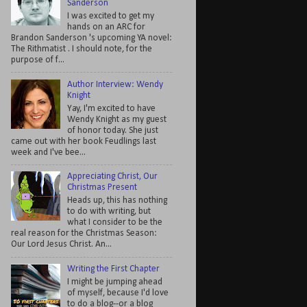
Sanderson
I was excited to get my
hands on an ARC for
Brandon Sanderson 's upcoming YA novel:
The Rithmatist . I should note, for the
purpose of f...
Author Interview: Wendy
Knight
Yay, I'm excited to have
Wendy Knight as my guest
of honor today. She just
came out with her book Feudlings last
week and I've bee...
Appreciating Christ, Our
Christmas Present
Heads up, this has nothing
to do with writing, but
what I consider to be the
real reason for the Christmas Season:
Our Lord Jesus Christ. An...
Writing the First Chapter
I might be jumping ahead
of myself, because I'd love
to do a blog--or a blog