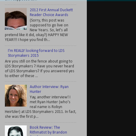
2012 First Annual Duckett
Reader Choice Awards
(Sorry, this post was
supposed to go live on
New Years. So, let's all
pretend like it did, okay?) HAPPY NEW
YEAR!!! I hope you find th...
I'm REALLY looking forward to LDS
Storymakers 2015
Are you still on the fence about going to
LDS Storymakers ? Have you never heard
of LDS Storymakers? If you answered yes
to either of these ...
Author Interview: Ryan
Hunter
Yay, another interview! I
met Ryan Hunter (who's
real name is Robyn
Heirtzler) at LDS Storymakers 2011. In fact,
she was the first p...
Book Review: The
Rithmatist by Brandon