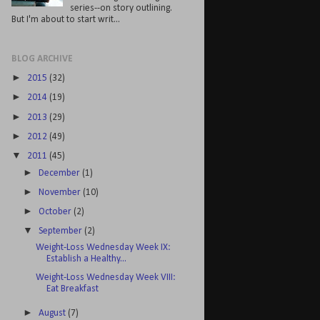
series--on story outlining.
But I'm about to start writ...
BLOG ARCHIVE
►
2015
(32)
►
2014
(19)
►
2013
(29)
►
2012
(49)
▼
2011
(45)
►
December
(1)
►
November
(10)
►
October
(2)
▼
September
(2)
Weight-Loss Wednesday Week IX:
Establish a Healthy...
Weight-Loss Wednesday Week VIII:
Eat Breakfast
►
August
(7)