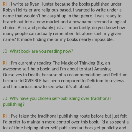
RH:
I write as Ryan Hunter because the books published under
Robyn Heirtzler are religious-based. I wanted to write under a
name that wouldn’t be caught up in that genre. I was ready to
branch out into a new market and a new name seemed a logical
choice. Also, and probably just as importantly, do you know how
many people can actually remember, let alone spell my given
name? It made finding me or my books nearly impossible.
JD: What book are you reading now?
RH:
I’m currently reading The Magic of Thinking Big, an
awesome self-help book; and I’m about to start Amusing
Ourselves to Death, because of a recommendation; and Delirium
because inDIVISIBLE has been compared to Delirium in reviews
and I’m curious now to see what it’s all about.
JD: Why have you chosen self-publishing over traditional
publishing?
RH:
I’ve taken the traditional publishing route before but just felt
I’d prefer to maintain more control over this book. I’d also spent a
lot of time helping other self-published authors get publicity and