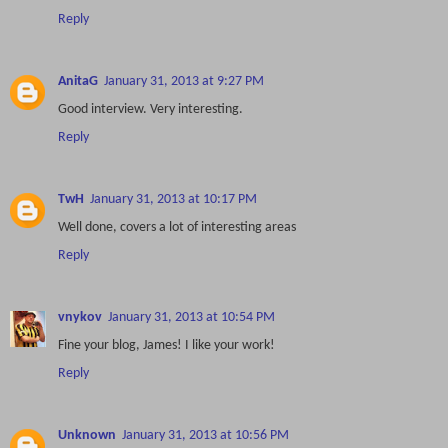
Reply
AnitaG
January 31, 2013 at 9:27 PM
Good interview. Very interesting.
Reply
TwH
January 31, 2013 at 10:17 PM
Well done, covers a lot of interesting areas
Reply
vnykov
January 31, 2013 at 10:54 PM
Fine your blog, James! I like your work!
Reply
Unknown
January 31, 2013 at 10:56 PM