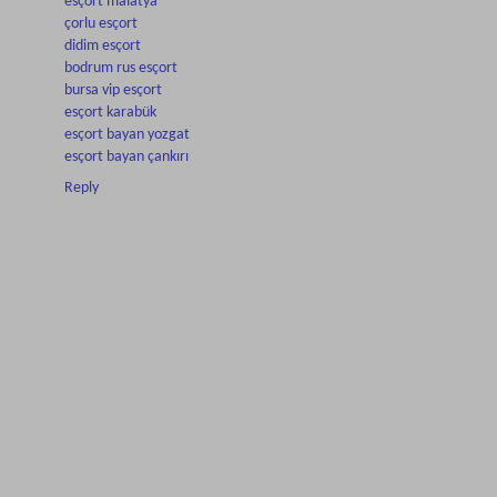
esçort malatya
çorlu esçort
didim esçort
bodrum rus esçort
bursa vip esçort
esçort karabük
esçort bayan yozgat
esçort bayan çankırı
Reply