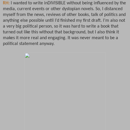
RH:
I wanted to write inDIVISIBLE without being influenced by the
media, current events or other dystopian novels. So, I distanced
myself from the news, reviews of other books, talk of politics and
anything else possible until I’d finished my first draft. I’m also not
a very big political person, so it was hard to write a book that
turned out like this without that background, but I also think it
makes it more real and engaging. It was never meant to be a
political statement anyway.