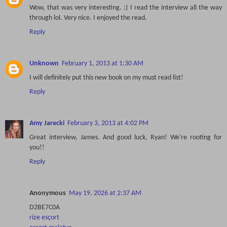
Wow, that was very interesting. :) I read the interview all the way
through lol. Very nice. I enjoyed the read.
Reply
Unknown
February 1, 2013 at 1:30 AM
I will definitely put this new book on my must read list!
Reply
Amy Jarecki
February 3, 2013 at 4:02 PM
Great interview, James. And good luck, Ryan! We're rooting for
you!!
Reply
Anonymous
May 19, 2026 at 2:37 AM
D2BE7C0A
rize esçort