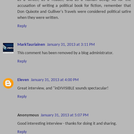
accusation of writing a political book for fiction, remember that
Don Quixote and Gulliver's Travels were considered political satire
when they were written.
Reply
MarkTauriainen
January 31, 2013 at 3:11 PM
This comment has been removed by a blog administrator.
Reply
Eleven
January 31, 2013 at 4:00 PM
Great interview, and "inDIVISIBLE sounds spectacular!
Reply
Anonymous
January 31, 2013 at 5:07 PM
Good interesting interview - thanks for doing it and sharing.
Reply