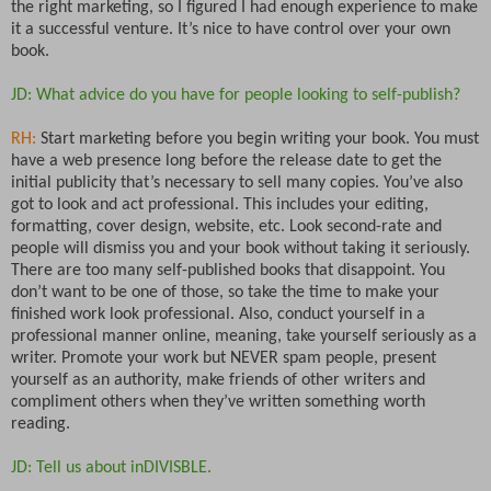
the right marketing, so I figured I had enough experience to make
it a successful venture. It’s nice to have control over your own
book.
JD: What advice do you have for people looking to self-publish?
RH:
Start marketing before you begin writing your book. You must
have a web presence long before the release date to get the
initial publicity that’s necessary to sell many copies. You’ve also
got to look and act professional. This includes your editing,
formatting, cover design, website, etc. Look second-rate and
people will dismiss you and your book without taking it seriously.
There are too many self-published books that disappoint. You
don’t want to be one of those, so take the time to make your
finished work look professional. Also, conduct yourself in a
professional manner online, meaning, take yourself seriously as a
writer. Promote your work but NEVER spam people, present
yourself as an authority, make friends of other writers and
compliment others when they’ve written something worth
reading.
JD: Tell us about inDIVISBLE.