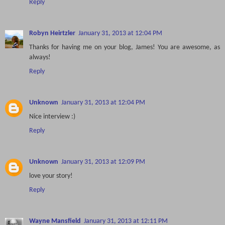
Reply
Robyn Heirtzler
January 31, 2013 at 12:04 PM
Thanks for having me on your blog, James! You are awesome, as
always!
Reply
Unknown
January 31, 2013 at 12:04 PM
Nice interview :)
Reply
Unknown
January 31, 2013 at 12:09 PM
love your story!
Reply
Wayne Mansfield
January 31, 2013 at 12:11 PM