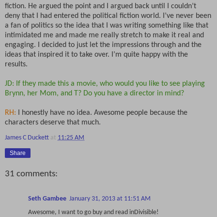
fiction. He argued the point and I argued back until I couldn’t
deny that I had entered the political fiction world. I’ve never been
a fan of politics so the idea that I was writing something like that
intimidated me and made me really stretch to make it real and
engaging. I decided to just let the impressions through and the
ideas that inspired it to take over. I’m quite happy with the
results.
JD: If they made this a movie, who would you like to see playing
Brynn, her Mom, and T? Do you have a director in mind?
RH:
I honestly have no idea. Awesome people because the
characters deserve that much.
James C Duckett
at
11:25 AM
Share
31 comments:
Seth Gambee
January 31, 2013 at 11:51 AM
Awesome, I want to go buy and read inDivisible!