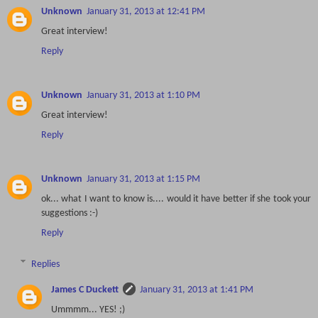
Unknown
January 31, 2013 at 12:41 PM
Great interview!
Reply
Unknown
January 31, 2013 at 1:10 PM
Great interview!
Reply
Unknown
January 31, 2013 at 1:15 PM
ok... what I want to know is.... would it have better if she took your
suggestions :-)
Reply
Replies
James C Duckett
January 31, 2013 at 1:41 PM
Ummmm... YES! ;)