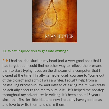
JD: What inspired you to get into writing?
RH:
I had an idea stuck in my head (not a very good one) that I
had to get out. I could find no other way to relieve the pressure
than to start typing it out on the dinosaur of a computer that I
owned at the time. I finally gained enough courage to “come out
of the closet” and admit I was a writer. I sought help from a
bestselling brother-in-law and instead of asking me if I was crazy,
he actually encouraged me to pursue it. He’s helped me nonstop
throughout my adventures in writing. It’s been about 15 years
since that first terrible idea and now I actually have good ideas
and love to write them and share them!