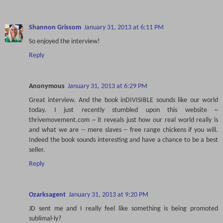
Shannon Grissom
January 31, 2013 at 6:11 PM
So enjoyed the interview!
Reply
Anonymous
January 31, 2013 at 6:29 PM
Great interview. And the book inDIVISIBLE sounds like our world
today. I just recently stumbled upon this website ~
thrivemovement.com ~ it reveals just how our real world really is
and what we are -- mere slaves -- free range chickens if you will.
Indeed the book sounds interesting and have a chance to be a best
seller.
Reply
Ozarksagent
January 31, 2013 at 9:20 PM
JD sent me and I really feel like something is being promoted
sublimal-ly?