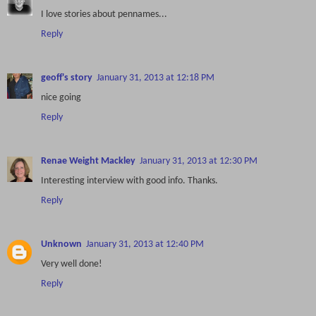
I love stories about pennames...
Reply
geoff's story
January 31, 2013 at 12:18 PM
nice going
Reply
Renae Weight Mackley
January 31, 2013 at 12:30 PM
Interesting interview with good info. Thanks.
Reply
Unknown
January 31, 2013 at 12:40 PM
Very well done!
Reply