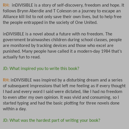
RH:
inDIVISIBLE is a story of self-discovery, freedom and hope. It
follows Brynn Aberdie and T Coleson on a journey to escape an
Alliance kill list to not only save their own lives, but to help free
the people entrapped in the society of One United.
inDIVISIBLE is a novel about a future with no freedom. The
government brainwashes children during school classes, people
are monitored by tracking devices and those who excel are
punished. Many people have called it a modern-day 1984 that’s
actually fun to read.
JD: What inspired you to write this book?
RH:
inDIVISIBLE was inspired by a disturbing dream and a series
of subsequent impressions that left me feeling as if every thought
I had and every word I said were dictated, like I had no freedom
to even utter my own opinion. It was vivid and consuming, so I
started typing and had the basic plotting for three novels done
within a day.
JD: What was the hardest part of writing your book?