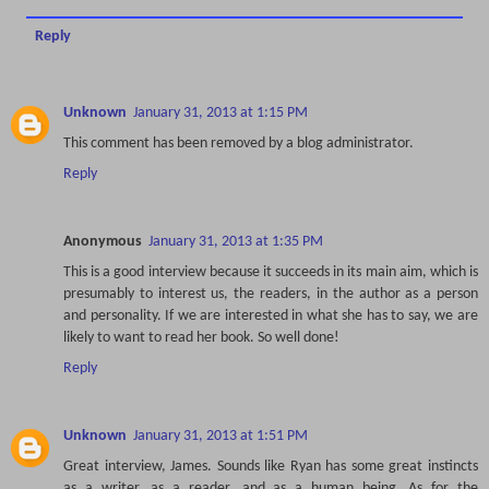
Reply
Unknown
January 31, 2013 at 1:15 PM
This comment has been removed by a blog administrator.
Reply
Anonymous
January 31, 2013 at 1:35 PM
This is a good interview because it succeeds in its main aim, which is
presumably to interest us, the readers, in the author as a person
and personality. If we are interested in what she has to say, we are
likely to want to read her book. So well done!
Reply
Unknown
January 31, 2013 at 1:51 PM
Great interview, James. Sounds like Ryan has some great instincts
as a writer, as a reader, and as a human being. As for the