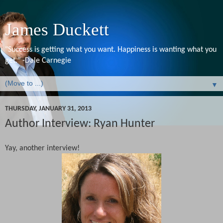
James Duckett
"Success is getting what you want. Happiness is wanting what you
get." -Dale Carnegie
▼
THURSDAY, JANUARY 31, 2013
Author Interview: Ryan Hunter
Yay, another interview!