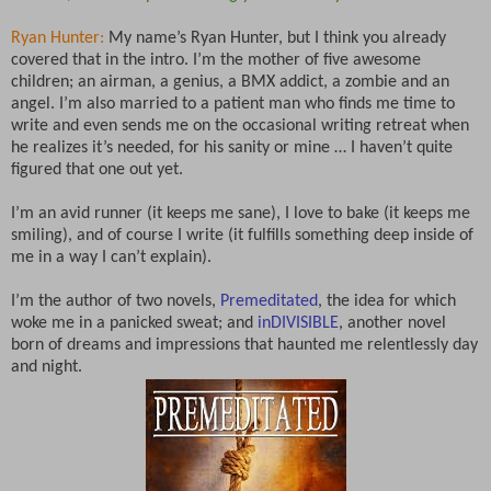
Ryan Hunter:
My name’s Ryan Hunter, but I think you already
covered that in the intro. I’m the mother of five awesome
children; an airman, a genius, a BMX addict, a zombie and an
angel. I’m also married to a patient man who finds me time to
write and even sends me on the occasional writing retreat when
he realizes it’s needed, for his sanity or mine … I haven’t quite
figured that one out yet.
I’m an avid runner (it keeps me sane), I love to bake (it keeps me
smiling), and of course I write (it fulfills something deep inside of
me in a way I can’t explain).
I’m the author of two novels,
Premeditated
, the idea for which
woke me in a panicked sweat; and
inDIVISIBLE
, another novel
born of dreams and impressions that haunted me relentlessly day
and night.