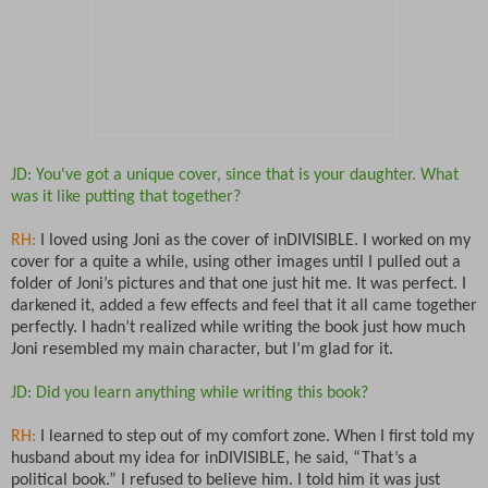
JD: You've got a unique cover, since that is your daughter. What
was it like putting that together?
RH:
I loved using Joni as the cover of inDIVISIBLE. I worked on my
cover for a quite a while, using other images until I pulled out a
folder of Joni’s pictures and that one just hit me. It was perfect. I
darkened it, added a few effects and feel that it all came together
perfectly. I hadn’t realized while writing the book just how much
Joni resembled my main character, but I’m glad for it.
JD: Did you learn anything while writing this book?
RH:
I learned to step out of my comfort zone. When I first told my
husband about my idea for inDIVISIBLE, he said, “That’s a
political book.” I refused to believe him. I told him it was just