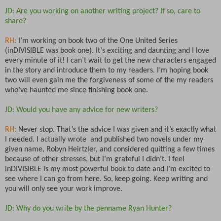
JD: Are you working on another writing project? If so, care to
share?
RH:
I’m working on book two of the One United Series
(inDIVISIBLE was book one). It’s exciting and daunting and I love
every minute of it! I can’t wait to get the new characters engaged
in the story and introduce them to my readers. I’m hoping book
two will even gain me the forgiveness of some of the my readers
who’ve haunted me since finishing book one.
JD: Would you have any advice for new writers?
RH:
Never stop. That’s the advice I was given and it’s exactly what
I needed. I actually wrote and published two novels under my
given name, Robyn Heirtzler, and considered quitting a few times
because of other stresses, but I’m grateful I didn’t. I feel
inDIVISIBLE is my most powerful book to date and I’m excited to
see where I can go from here. So, keep going. Keep writing and
you will only see your work improve.
JD: Why do you write by the penname Ryan Hunter?