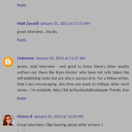
Reply
Matt Zavadil
January 31, 2013 at 11:55 AM
great interview...thanks
Reply
Unknown
January 31, 2013 at 11:57 AM
James, solid interview - and good to know there's other quality
authors out there like Ryan Hunter who have not only taken the
self-publishing route but are also a success at it. For a fellow writer,
that's very encouraging. Any time you want to critique other work
James - I'm available. http://bit.ly/FacebucksBookApple Thanks, Ron
Reply
Christy B
January 31, 2013 at 12:03 PM
Great interview. I like hearing about other writers :)