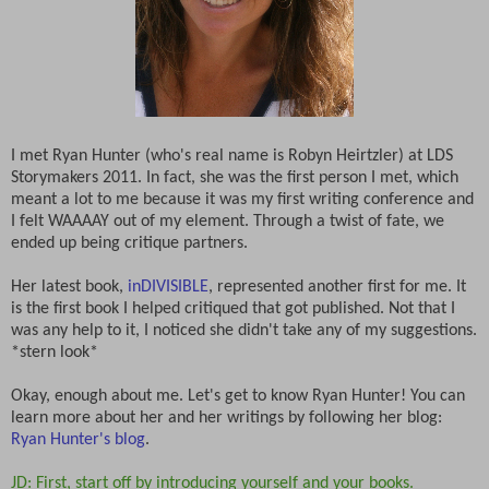
I met Ryan Hunter (who's real name is Robyn Heirtzler) at LDS
Storymakers 2011. In fact, she was the first person I met, which
meant a lot to me because it was my first writing conference and
I felt WAAAAY out of my element. Through a twist of fate, we
ended up being critique partners.
Her latest book,
inDIVISIBLE
, represented another first for me. It
is the first book I helped critiqued that got published. Not that I
was any help to it, I noticed she didn't take any of my suggestions.
*stern look*
Okay, enough about me. Let's get to know Ryan Hunter! You can
learn more about her and her writings by following her blog:
Ryan Hunter's blog
.
JD: First, start off by introducing yourself and your books.