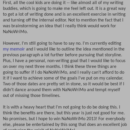
First, all the cool kids are doing it -- like almost all of my writing
buddies, which is going to make me feel left out. It is a great way
to get a lot of writing done and is an excellent exercise in writing
and turning off the internal editor. Not to mention the fact that I
was brainstorming an idea that I really think would work for
NaNoWriMo.
However, I'm still going to have to say no. I'm currently editing
my memoir
and I would like to outline the idea mentioned in the
previous paragraph a lot further before pursuing that storyline.
Plus, I have a personal, non-writing goal that I would like to focus
on over my next three months. I think these three things are
going to suffer if I do NaNoWriMo, and I really can't afford to do
it if I want to achieve some of the goals I've put on my calendar.
Two of those dates are pretty set in stone, so it would be best if I
didn't dance around them with NaNoWriMo and tempt myself
out of missing those timelines.
It is with a heavy heart that I'm not going to do be doing this. I
think the benefits are there, but this year is just not good for me.
No promises, but I hope to win NaNoWriMo 2013! For everybody
else, please be entertained by this song that does an excellent job