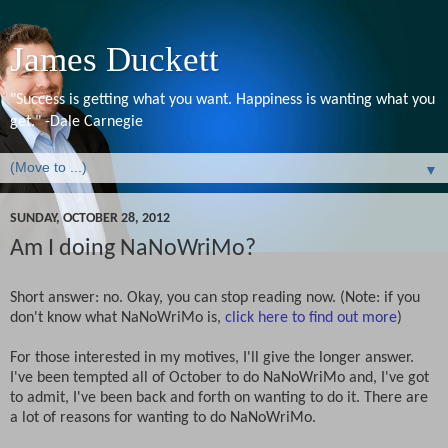
James Duckett
"Success is getting what you want. Happiness is wanting what you
get." -Dale Carnegie
▼
SUNDAY, OCTOBER 28, 2012
Am I doing NaNoWriMo?
Short answer: no. Okay, you can stop reading now. (Note: if you
don't know what NaNoWriMo is,
click here to find out more
)
For those interested in my motives, I'll give the longer answer.
I've been tempted all of October to do NaNoWriMo and, I've got
to admit, I've been back and forth on wanting to do it. There are
a lot of reasons for wanting to do NaNoWriMo.