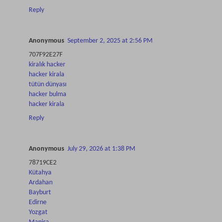
Reply
Anonymous
September 2, 2025 at 2:56 PM
707F92E27F
kiralık hacker
hacker kirala
tütün dünyası
hacker bulma
hacker kirala
Reply
Anonymous
July 29, 2026 at 1:38 PM
78719CE2
Kütahya
Ardahan
Bayburt
Edirne
Yozgat