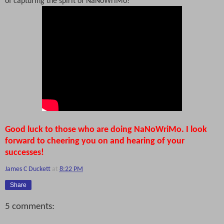
of capturing the spirit of NaNoWriMo!
Good luck to those who are doing NaNoWriMo. I look
forward to cheering you on and hearing of your
successes!
James C Duckett
at
8:22 PM
Share
5 comments: