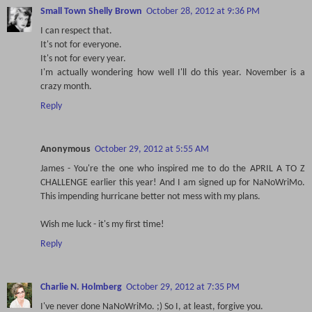
Small Town Shelly Brown
October 28, 2012 at 9:36 PM
I can respect that.
It's not for everyone.
It's not for every year.
I'm actually wondering how well I'll do this year. November is a
crazy month.
Reply
Anonymous
October 29, 2012 at 5:55 AM
James - You're the one who inspired me to do the APRIL A TO Z
CHALLENGE earlier this year! And I am signed up for NaNoWriMo.
This impending hurricane better not mess with my plans.
Wish me luck - it's my first time!
Reply
Charlie N. Holmberg
October 29, 2012 at 7:35 PM
I've never done NaNoWriMo. ;) So I, at least, forgive you.