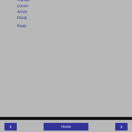
Manisa
Çorum
Artvin
Elazığ
Reply
‹
›
Home