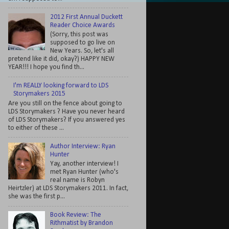
2012 First Annual Duckett
Reader Choice Awards
(Sorry, this post was
supposed to go live on
New Years. So, let's all
pretend like it did, okay?) HAPPY NEW
YEAR!!! I hope you find th...
I'm REALLY looking forward to LDS
Storymakers 2015
Are you still on the fence about going to
LDS Storymakers ? Have you never heard
of LDS Storymakers? If you answered yes
to either of these ...
Author Interview: Ryan
Hunter
Yay, another interview! I
met Ryan Hunter (who's
real name is Robyn
Heirtzler) at LDS Storymakers 2011. In fact,
she was the first p...
Book Review: The
Rithmatist by Brandon