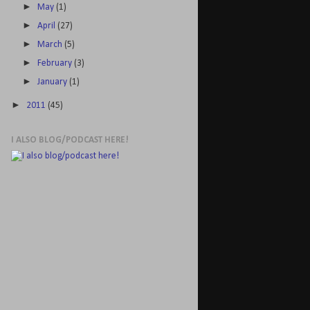
►
May
(1)
►
April
(27)
►
March
(5)
►
February
(3)
►
January
(1)
►
2011
(45)
I ALSO BLOG/PODCAST HERE!