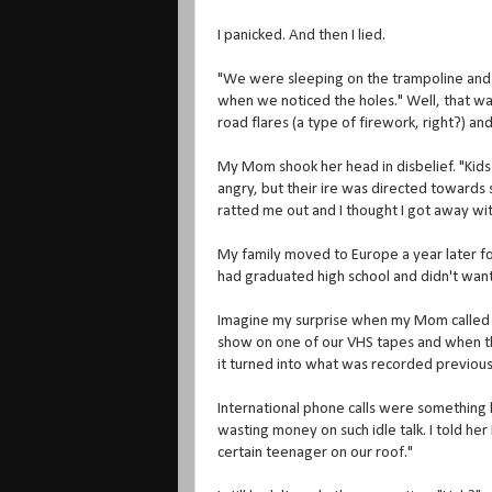
I panicked. And then I lied.
"We were sleeping on the trampoline and s
when we noticed the holes." Well, that was
road flares (a type of firework, right?) and
My Mom shook her head in disbelief. "Kids
angry, but their ire was directed towards
ratted me out and I thought I got away with 
My family moved to Europe a year later for 
had graduated high school and didn't want
Imagine my surprise when my Mom called me 
show on one of our VHS tapes and when th
it turned into what was recorded previou
International phone calls were something l
wasting money on such idle talk. I told he
certain teenager on our roof."