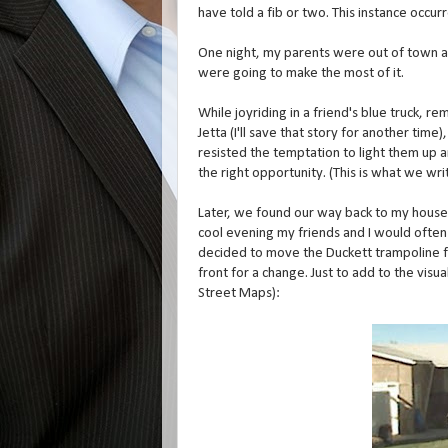
have told a fib or two. This instance occu
One night, my parents were out of town a
were going to make the most of it.
While joyriding in a friend's blue truck, 
Jetta (I'll save that story for another tim
resisted the temptation to light them up 
the right opportunity. (This is what we write
Later, we found our way back to my house. A
cool evening my friends and I would often
decided to move the Duckett trampoline fr
front for a change. Just to add to the visua
Street Maps):