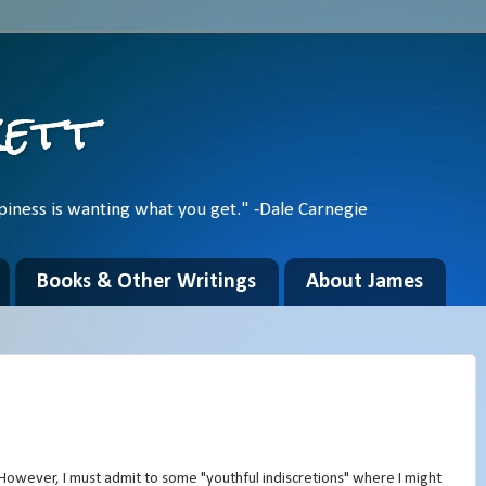
kett
piness is wanting what you get." -Dale Carnegie
Books & Other Writings
About James
 However, I must admit to some "youthful indiscretions" where I might