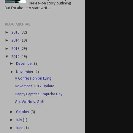
series--on story outlining.
But I'm about to start writ...
BLOG ARCHIVE
►
2015
(32)
►
2014
(19)
►
2013
(29)
▼
2012
(49)
►
December
(3)
▼
November
(4)
A Confession on Lying
November 2012 Update
Happy Captcha Craptcha Day
Go, WriNo's, Go!!!
►
October
(3)
►
July
(1)
►
June
(1)