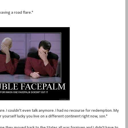
aving a road flare."
re. I couldn't even talk anymore. I had no recourse for redemption. My
 yourself lucky you live on a different continent right now, son."
time they moved back to the States all was forgiven and I didn't have to