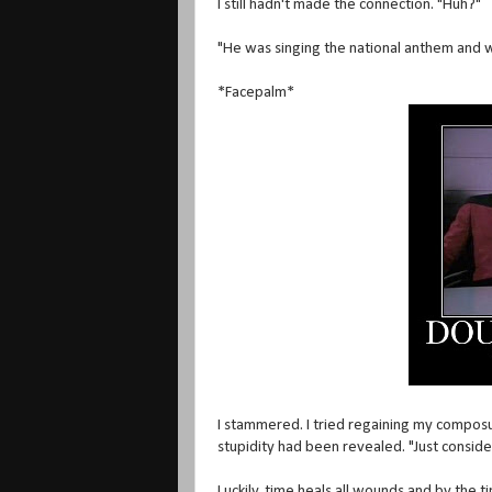
I still hadn't made the connection. "Huh?"
"He was singing the national anthem and w
*Facepalm*
I stammered. I tried regaining my composu
stupidity had been revealed. "Just consider
Luckily, time heals all wounds and by the 