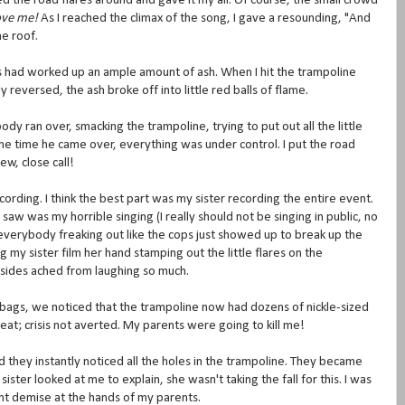
ed the road flares around and gave it my all. Of course, the small crowd
love me!
As I reached the climax of the song, I gave a resounding, "And
e roof.
es had worked up an ample amount of ash. When I hit the trampoline
reversed, the ash broke off into little red balls of flame.
 ran over, smacking the trampoline, trying to put out all the little
e time he came over, everything was under control. I put the road
ew, close call!
rding. I think the best part was my sister recording the entire event.
w was my horrible singing (I really should not be singing in public, no
everybody freaking out like the cops just showed up to break up the
 my sister film her hand stamping out the little flares on the
r sides ached from laughing so much.
 bags, we noticed that the trampoline now had dozens of nickle-sized
eat; crisis not averted. My parents were going to kill me!
 they instantly noticed all the holes in the trampoline. They became
ter looked at me to explain, she wasn't taking the fall for this. I was
nt demise at the hands of my parents.