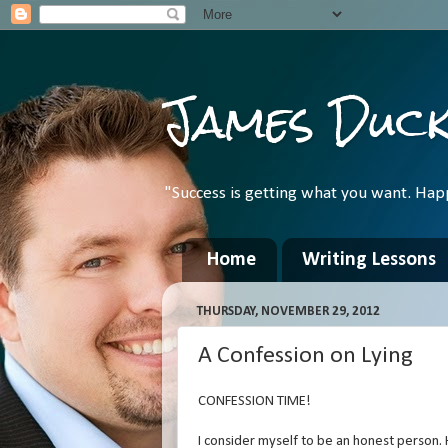
James Duc
"Success is getting what you want. Hap
Home
Writing Lessons
THURSDAY, NOVEMBER 29, 2012
A Confession on Lying
CONFESSION TIME!
I consider myself to be an honest person.