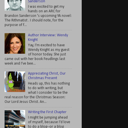
Sanderson
I was excited to get my
hands on an ARC for
Brandon Sanderson 's upcoming YA novel:
The Rithmatist . I should note, for the
purpose of f...
Author Interview: Wendy
Knight
Yay, I'm excited to have
Wendy Knight as my guest
of honor today. She just
came out with her book Feudlings last
week and I've bee...
Appreciating Christ, Our
Christmas Present
Heads up, this has nothing
to do with writing, but
what I consider to be the
real reason for the Christmas Season:
Our Lord Jesus Christ. An...
Writing the First Chapter
I might be jumping ahead
of myself, because I'd love
to do a blog--or a blog