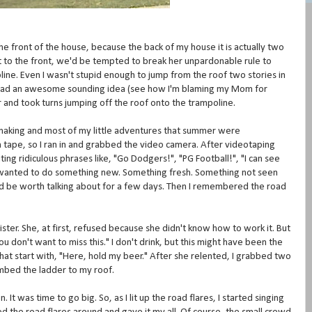
e front of the house, because the back of my house it is actually two
 to the front, we'd be tempted to break her unpardonable rule to
ine. Even I wasn't stupid enough to jump from the roof two stories in
m had an awesome sounding idea (see how I'm blaming my Mom for
and took turns jumping off the roof onto the trampoline.
m making and most of my little adventures that summer were
n tape, so I ran in and grabbed the video camera. After videotaping
ng ridiculous phrases like, "Go Dodgers!", "PG Football!", "I can see
 wanted to do something new. Something fresh. Something not seen
 be worth talking about for a few days. Then I remembered the road
ster. She, at first, refused because she didn't know how to work it. But
you don't want to miss this." I don't drink, but this might have been the
that start with, "Here, hold my beer." After she relented, I grabbed two
limbed the ladder to my roof.
t was time to go big. So, as I lit up the road flares, I started singing