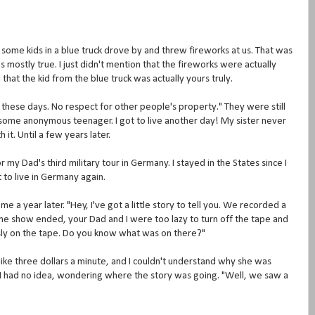
ome kids in a blue truck drove by and threw fireworks at us. That was
 mostly true. I just didn't mention that the fireworks were actually
 that the kid from the blue truck was actually yours truly.
 these days. No respect for other people's property." They were still
 some anonymous teenager. I got to live another day! My sister never
it. Until a few years later.
my Dad's third military tour in Germany. I stayed in the States since I
 to live in Germany again.
a year later. "Hey, I've got a little story to tell you. We recorded a
e show ended, your Dad and I were too lazy to turn off the tape and
sly on the tape. Do you know what was on there?"
ike three dollars a minute, and I couldn't understand why she was
r I had no idea, wondering where the story was going. "Well, we saw a