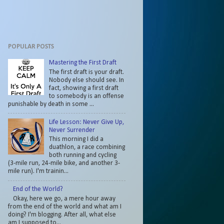
POPULAR POSTS
Mastering the First Draft
The first draft is your draft.
Nobody else should see. In
fact, showing a first draft
to somebody is an offense
punishable by death in some ...
Life Lesson: Never Give Up,
Never Surrender
This morning I did a
duathlon, a race combining
both running and cycling
(3-mile run, 24-mile bike, and another 3-
mile run). I'm trainin...
End of the World?
Okay, here we go, a mere hour away
from the end of the world and what am I
doing? I'm blogging. After all, what else
am I supposed to...