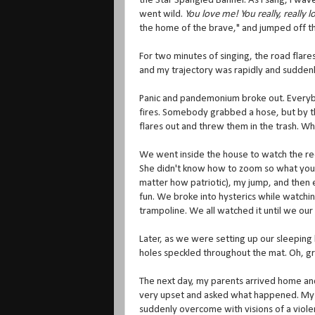
the Star Spangled Banner. As I sang, I wav
went wild.
You love me! You really, really 
the home of the brave," and jumped off th
For two minutes of singing, the road flar
and my trajectory was rapidly and suddenly 
Panic and pandemonium broke out. Everybody
fires. Somebody grabbed a hose, but by th
flares out and threw them in the trash. Wh
We went inside the house to watch the reco
She didn't know how to zoom so what you sa
matter how patriotic), my jump, and then 
fun. We broke into hysterics while watching
trampoline. We all watched it until we ou
Later, as we were setting up our sleeping
holes speckled throughout the mat. Oh, gr
The next day, my parents arrived home and
very upset and asked what happened. My sis
suddenly overcome with visions of a viole