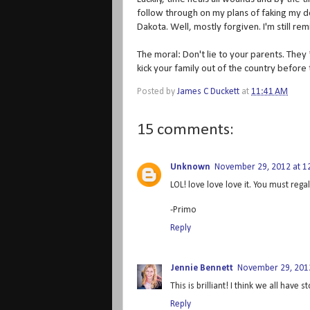
follow through on my plans of faking my 
Dakota. Well, mostly forgiven. I'm still re
The moral: Don't lie to your parents. They 
kick your family out of the country before
Posted by
James C Duckett
at
11:41 AM
15 comments:
Unknown
November 29, 2012 at 1
LOL! love love love it. You must regal
-Primo
Reply
Jennie Bennett
November 29, 2012
This is brilliant! I think we all have s
Reply