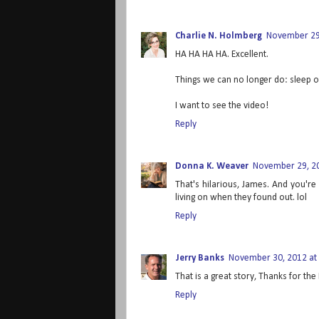
Charlie N. Holmberg
November 29,
HA HA HA HA. Excellent.
Things we can no longer do: sleep on
I want to see the video!
Reply
Donna K. Weaver
November 29, 20
That's hilarious, James. And you're
living on when they found out. lol
Reply
Jerry Banks
November 30, 2012 at
That is a great story, Thanks for the 
Reply