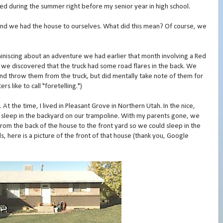
rred during the summer right before my senior year in high school.
nd we had the house to ourselves. What did this mean? Of course, we
reminiscing about an adventure we had earlier that month involving a Red
e), we discovered that the truck had some road flares in the back. We
and throw them from the truck, but did mentally take note of them for
rs like to call "foretelling.")
t the time, I lived in Pleasant Grove in Northern Utah. In the nice,
 sleep in the backyard on our trampoline. With my parents gone, we
om the back of the house to the front yard so we could sleep in the
ls, here is a picture of the front of that house (thank you, Google