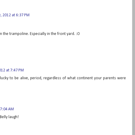
 2012 at 6:37 PM
 the trampoline. Especially in the front yard. :O
12 at 7:47 PM
 lucky to be alive, period, regardless of what continent your parents were
 7:04 AM
Belly laugh!