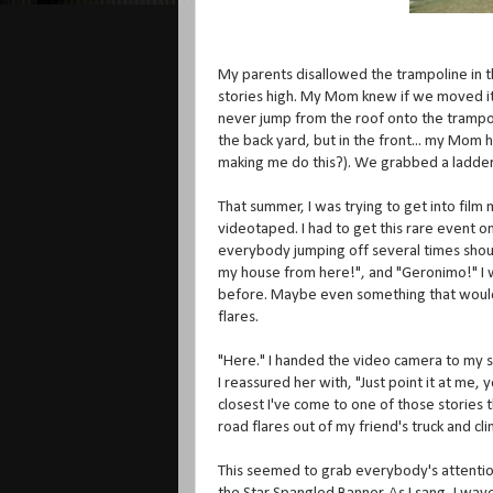
My parents disallowed the trampoline in th
stories high. My Mom knew if we moved it
never jump from the roof onto the trampol
the back yard, but in the front... my Mo
making me do this?). We grabbed a ladder 
That summer, I was trying to get into fil
videotaped. I had to get this rare event o
everybody jumping off several times shouti
my house from here!", and "Geronimo!" I
before. Maybe even something that would
flares.
"Here." I handed the video camera to my si
I reassured her with, "Just point it at me, 
closest I've come to one of those stories 
road flares out of my friend's truck and c
This seemed to grab everybody's attention. I