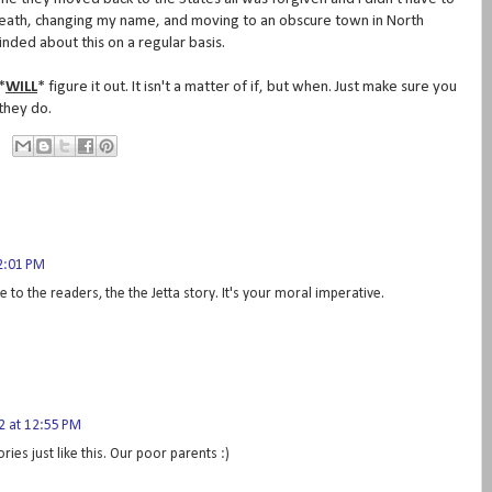
death, changing my name, and moving to an obscure town in North
minded about this on a regular basis.
*
WILL
* figure it out. It isn't a matter of if, but when. Just make sure you
 they do.
2:01 PM
e to the readers, the the Jetta story. It's your moral imperative.
 at 12:55 PM
tories just like this. Our poor parents :)