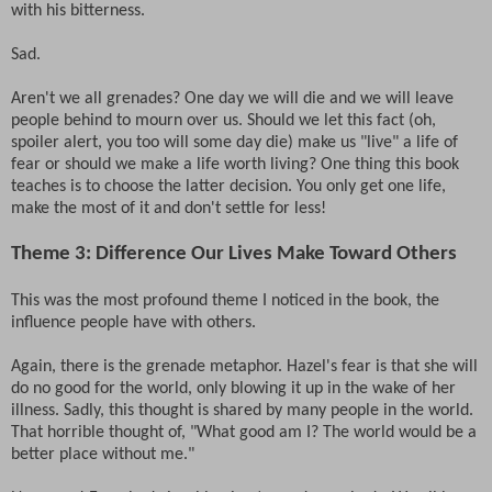
with his bitterness.
Sad.
Aren't we all grenades? One day we will die and we will leave
people behind to mourn over us. Should we let this fact (oh,
spoiler alert, you too will some day die) make us "live" a life of
fear or should we make a life worth living? One thing this book
teaches is to choose the latter decision. You only get one life,
make the most of it and don't settle for less!
Theme 3: Difference Our Lives Make Toward Others
This was the most profound theme I noticed in the book, the
influence people have with others.
Again, there is the grenade metaphor. Hazel's fear is that she will
do no good for the world, only blowing it up in the wake of her
illness. Sadly, this thought is shared by many people in the world.
That horrible thought of, "What good am I? The world would be a
better place without me."