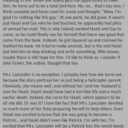
meaning in life. When she finally gets the opportunity to meet
him, he turns out to be a total jerk-face. No, no... that's too nice. I
think compete jerk-faces read his scene and thought, "Wow, I'm
glad I'm nothing like this guy." At one point, he did good. It wasn't
just Hazel and Gus who he had touched, he apparently had piles
of unread fan mail. This is why Lidewij wanted Hazel and Gus to
come, so he could finally see for himself that there was good that
came from the book. Instead, he got liquored up and claimed he
loathed his book. He tried to make amends, but in the end Hazel
just told him to stop drinking and write something. Who knows,
maybe there is still hope for him. I'd like to think so. I wonder if
John Green, the author, thought that too.
Mrs. Lancaster is no exception. I actually love how she turns out,
because the story portrays her as just being a helicopter parent.
Obviously, she means well, and without her (and her husband's)
love for Hazel, Hazel would have had a horrible life and a much
earlier death. Instead, she cares for Hazel, which appears to be
all she did. Or was it? I love the fact that Mrs. Lancaster devoted
so much more of her time preparing herself to help others. Even
Hazel was excited to know that she was going to become a
Patrick... and Hazel didn't even like Patrick. I'm with her, I'm
excited that Mrs. Lancaster will be a Patrick too; the world needs