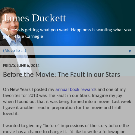
James Duckett
"Success is getting what you want. Happiness is wanting what you
get." -Dale Carnegie
▼
FRIDAY, JUNE 6, 2014
Before the Movie: The Fault in our Stars
On New Years I posted my
annual book reward
s and one of my
favorites for 2013 was The Fault in our Stars. Imagine my joy
when I found out that it was being turned into a movie. Last week
I gave it another read in preparation for the movie and I still
loved it.
I wanted to give my "before" impressions of the story before the
movie has a chance to change it. I'd like to write a followup on