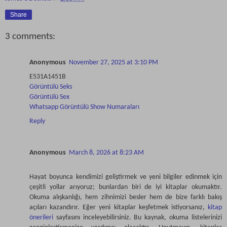
Share
3 comments:
Anonymous
November 27, 2025 at 3:10 PM
E531A1451B
Görüntülü Seks
Görüntülü Sex
Whatsapp Görüntülü Show Numaraları
Reply
Anonymous
March 8, 2026 at 8:23 AM
Hayat boyunca kendimizi geliştirmek ve yeni bilgiler edinmek için
çeşitli yollar arıyoruz; bunlardan biri de iyi kitaplar okumaktır.
Okuma alışkanlığı, hem zihnimizi besler hem de bize farklı bakış
açıları kazandırır. Eğer yeni kitaplar keşfetmek istiyorsanız,
kitap
önerileri
sayfasını inceleyebilirsiniz. Bu kaynak, okuma listelerinizi