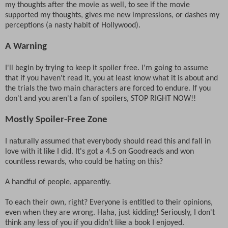
my thoughts after the movie as well, to see if the movie
supported my thoughts, gives me new impressions, or dashes my
perceptions (a nasty habit of Hollywood).
A Warning
I'll begin by trying to keep it spoiler free. I'm going to assume
that if you haven't read it, you at least know what it is about and
the trials the two main characters are forced to endure. If you
don't and you aren't a fan of spoilers, STOP RIGHT NOW!!
Mostly Spoiler-Free Zone
I naturally assumed that everybody should read this and fall in
love with it like I did. It's got a 4.5 on Goodreads and won
countless rewards, who could be hating on this?
A handful of people, apparently.
To each their own, right? Everyone is entitled to their opinions,
even when they are wrong. Haha, just kidding! Seriously, I don't
think any less of you if you didn't like a book I enjoyed.