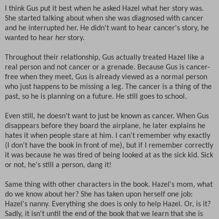
I think Gus put it best when he asked Hazel what her story was.
She started talking about when she was diagnosed with cancer
and he interrupted her. He didn't want to hear cancer's story, he
wanted to hear
her
story.
Throughout their relationship, Gus actually treated Hazel like a
real person and not cancer or a grenade. Because Gus is cancer-
free when they meet, Gus is already viewed as a normal person
who just happens to be missing a leg. The cancer is a thing of the
past, so he is planning on a future. He still goes to school.
Even still, he doesn't want to just be known as cancer. When Gus
disappears before they board the airplane, he later explains he
hates it when people stare at him. I can't remember why exactly
(I don't have the book in front of me), but if I remember correctly
it was because he was tired of being looked at as the sick kid. Sick
or not, he's still a person, dang it!
Same thing with other characters in the book. Hazel's mom, what
do we know about her? She has taken upon herself one job:
Hazel's nanny. Everything she does is only to help Hazel. Or, is it?
Sadly, it isn't until the end of the book that we learn that she is