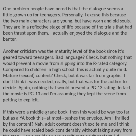
One problem people have noted is that the dialogue seems a
little grown up for teenagers. Personally, I excuse this because
the two main characters are young, but have worn and old souls.
They are in a reflective stage of life because of the trials that had
been thrust upon them. I actually enjoyed the dialogue and the
banter.
Another criticism was the maturity level of the book since it's
geared toward teenagers. Bad language? Check, but nothing that
would prevent a movie from slipping into the R-rated category.
Compared to children in high school, this is actually quite mild.
Mature (sexual) content? Check, but it was far from graphic. I
don't think it was needed, really, but that was for the author to
decide. Again, nothing that would prevent a PG-13 rating. In fact,
the movie is PG-13 and I'm assuming they kept the scene from
getting to explicit.
If this were a middle-grade book, then this would be way too far,
but as a YA book this--at most--pushes the envelop. Am I thrilled
by the content? Nah, adult content doesn't excite me and I think
he could have scaled back considerably without taking away from