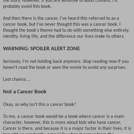
the story. However, if you are sensitive to adult content, I'd
probably avoid this book.
And then there is the cancer. I've heard this referred to as a
cancer book, but I've never thought this was a cancer book, I
thought the book's theme had to do with something else entirely:
identity, living life, and the difference our lives make to others.
WARNING: SPOILER ALERT ZONE
Seriously, I'm not holding back anymore. Stop reading now if you
haven't read the book or seen the movie to avoid any surprises.
Last chance....
Not a Cancer Book
Okay, so why isn't this a cancer book?
To me, a cancer book would be a book where cancer is a main
character, however, this is more about kids who have cancer.
Cancer is there, and because it is a major factor in their lives, it is