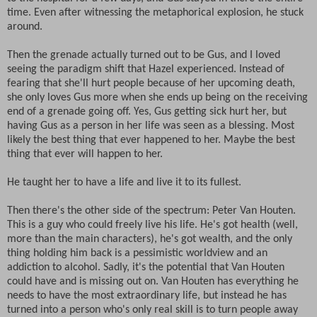
time. Even after witnessing the metaphorical explosion, he stuck
around.
Then the grenade actually turned out to be Gus, and I loved
seeing the paradigm shift that Hazel experienced. Instead of
fearing that she'll hurt people because of her upcoming death,
she only loves Gus more when she ends up being on the receiving
end of a grenade going off. Yes, Gus getting sick hurt her, but
having Gus as a person in her life was seen as a blessing. Most
likely the best thing that ever happened to her. Maybe the best
thing that ever will happen to her.
He taught her to have a life and live it to its fullest.
Then there's the other side of the spectrum: Peter Van Houten.
This is a guy who could freely live his life. He's got health (well,
more than the main characters), he's got wealth, and the only
thing holding him back is a pessimistic worldview and an
addiction to alcohol. Sadly, it's the potential that Van Houten
could have and is missing out on. Van Houten has everything he
needs to have the most extraordinary life, but instead he has
turned into a person who's only real skill is to turn people away