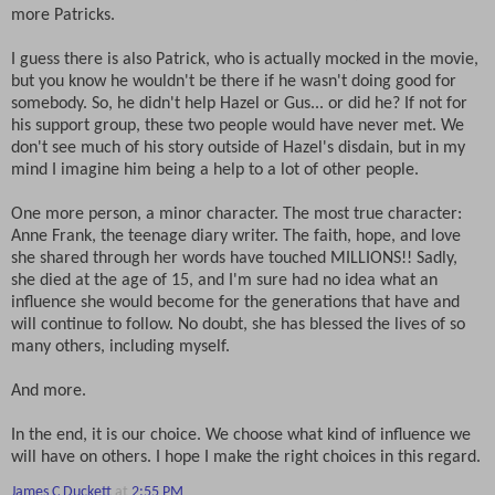
more Patricks.
I guess there is also Patrick, who is actually mocked in the movie,
but you know he wouldn't be there if he wasn't doing good for
somebody. So, he didn't help Hazel or Gus... or did he? If not for
his support group, these two people would have never met. We
don't see much of his story outside of Hazel's disdain, but in my
mind I imagine him being a help to a lot of other people.
One more person, a minor character. The most true character:
Anne Frank, the teenage diary writer. The faith, hope, and love
she shared through her words have touched MILLIONS!! Sadly,
she died at the age of 15, and I'm sure had no idea what an
influence she would become for the generations that have and
will continue to follow. No doubt, she has blessed the lives of so
many others, including myself.
And more.
In the end, it is our choice. We choose what kind of influence we
will have on others. I hope I make the right choices in this regard.
James C Duckett
at
2:55 PM