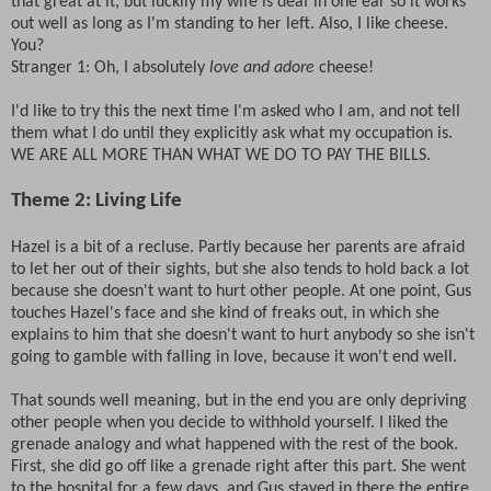
that great at it, but luckily my wife is deaf in one ear so it works
out well as long as I'm standing to her left. Also, I like cheese.
You?
Stranger 1: Oh, I absolutely
love and adore
cheese!
I'd like to try this the next time I'm asked who I am, and not tell
them what I do until they explicitly ask what my occupation is.
WE ARE ALL MORE THAN WHAT WE DO TO PAY THE BILLS.
Theme 2: Living Life
Hazel is a bit of a recluse. Partly because her parents are afraid
to let her out of their sights, but she also tends to hold back a lot
because she doesn't want to hurt other people. At one point, Gus
touches Hazel's face and she kind of freaks out, in which she
explains to him that she doesn't want to hurt anybody so she isn't
going to gamble with falling in love, because it won't end well.
That sounds well meaning, but in the end you are only depriving
other people when you decide to withhold yourself. I liked the
grenade analogy and what happened with the rest of the book.
First, she did go off like a grenade right after this part. She went
to the hospital for a few days, and Gus stayed in there the entire