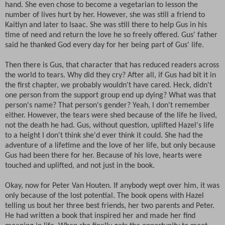
hand. She even chose to become a vegetarian to lesson the
number of lives hurt by her. However, she was still a friend to
Kaitlyn and later to Isaac. She was still there to help Gus in his
time of need and return the love he so freely offered. Gus' father
said he thanked God every day for her being part of Gus' life.
Then there is Gus, that character that has reduced readers across
the world to tears. Why did they cry? After all, if Gus had bit it in
the first chapter, we probably wouldn't have cared. Heck, didn't
one person from the support group end up dying? What was that
person's name? That person's gender? Yeah, I don't remember
either. However, the tears were shed because of the life he lived,
not the death he had. Gus, without question, uplifted Hazel's life
to a height I don't think she'd ever think it could. She had the
adventure of a lifetime and the love of her life, but only because
Gus had been there for her. Because of his love, hearts were
touched and uplifted, and not just in the book.
Okay, now for Peter Van Houten. If anybody wept over him, it was
only because of the lost potential. The book opens with Hazel
telling us bout her three best friends, her two parents and Peter.
He had written a book that inspired her and made her find