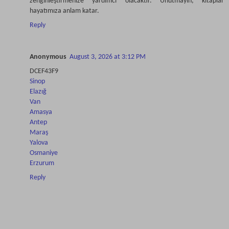
zenginleştirmenize yardımcı olacaktır. Unutmayın, kitaplar
hayatımıza anlam katar.
Reply
Anonymous
August 3, 2026 at 3:12 PM
DCEF43F9
Sinop
Elazığ
Van
Amasya
Antep
Maraş
Yalova
Osmaniye
Erzurum
Reply