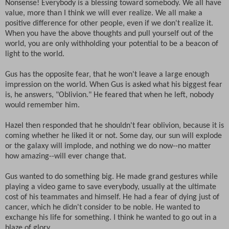
Nonsense! Everybody is a blessing toward somebody. We all have
value, more than I think we will ever realize. We all make a
positive difference for other people, even if we don't realize it.
When you have the above thoughts and pull yourself out of the
world, you are only withholding your potential to be a beacon of
light to the world.
Gus has the opposite fear, that he won't leave a large enough
impression on the world. When Gus is asked what his biggest fear
is, he answers, "Oblivion." He feared that when he left, nobody
would remember him.
Hazel then responded that he shouldn't fear oblivion, because it is
coming whether he liked it or not. Some day, our sun will explode
or the galaxy will implode, and nothing we do now--no matter
how amazing--will ever change that.
Gus wanted to do something big. He made grand gestures while
playing a video game to save everybody, usually at the ultimate
cost of his teammates and himself. He had a fear of dying just of
cancer, which he didn't consider to be noble. He wanted to
exchange his life for something. I think he wanted to go out in a
blaze of glory.