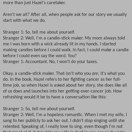
more than just Hazel's caretaker.
Aren't we all? After all, when people ask for our story we usually
start with what we do.
Stranger 1: So, tell me about yourself.
Stranger 2: Well, I'm a candle-stick maker. My mom always told
me I was born with a wick already lit in my hands. I started
making candles before I could walk. In fact, I could make a candle
before I could even say the word. You?
Stranger 1: Accountant. No, I won't do your taxes.
Okay, a candle-stick maker. That isn't who you
are
, it's what you
do. In the book, Hazel refers to her fighting cancer as her full-
time job, so when Hazel is asked about her story, she does like all
of us does and launches into her getting-over-cancer job. How
refreshing would it be to have a conversation like this:
Stranger 1: So, tell me about yourself.
Stranger 2: Well, I'm a hopeless romantic. When I met my wife, I
sang to her publicly to ask her out. I didn't stop singing until she
relented. Speaking of, I really love to sing, even though I'm not