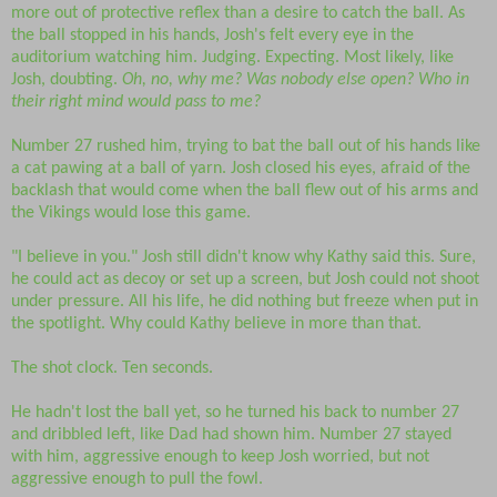
more out of protective reflex than a desire to catch the ball. As
the ball stopped in his hands, Josh's felt every eye in the
auditorium watching him. Judging. Expecting. Most likely, like
Josh, doubting.
Oh, no, why me? Was nobody else open? Who in
their right mind would pass to me?
Number 27 rushed him, trying to bat the ball out of his hands like
a cat pawing at a ball of yarn. Josh closed his eyes, afraid of the
backlash that would come when the ball flew out of his arms and
the Vikings would lose this game.
"I believe in you." Josh still didn't know why Kathy said this. Sure,
he could act as decoy or set up a screen, but Josh could not shoot
under pressure. All his life, he did nothing but freeze when put in
the spotlight. Why could Kathy believe in more than that.
The shot clock. Ten seconds.
He hadn't lost the ball yet, so he turned his back to number 27
and dribbled left, like Dad had shown him. Number 27 stayed
with him, aggressive enough to keep Josh worried, but not
aggressive enough to pull the fowl.