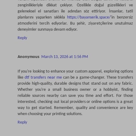
zenginlikleriyle dikkat çekiyor. Özellikle doğal güzellikleri ve
geleneksel el sanatları ile adından söz ettiriyor. İnsanlar, tatil
planlarını yaparken sıklıkla
https://bayanserik.space/
'in benzersiz
atmosferini tercih ediyorlar. Bu şehir, ziyaretçilerine unutulmaz
deneyimler sunmaya devam ediyor.
Reply
Anonymous
March 13, 2026 at 1:56 PM
If you're looking to enhance your custom apparel, exploring options
like
dtf transfers near me
can be a game-changer. These transfers
provide high-quality, durable designs that stand out on any fabric.
Whether you're a small business owner or a hobbyist, finding
reliable sources nearby can save you time and effort. For those
interested, checking out local providers or online options is a great
way to get started. Remember, quality and convenience are key
when choosing your printing solutions.
Reply