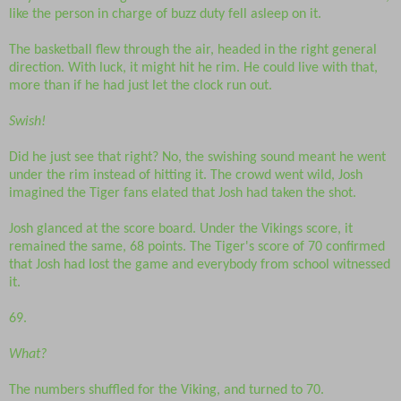
like the person in charge of buzz duty fell asleep on it.
The basketball flew through the air, headed in the right general
direction. With luck, it might hit he rim. He could live with that,
more than if he had just let the clock run out.
Swish!
Did he just see that right? No, the swishing sound meant he went
under the rim instead of hitting it. The crowd went wild, Josh
imagined the Tiger fans elated that Josh had taken the shot.
Josh glanced at the score board. Under the Vikings score, it
remained the same, 68 points. The Tiger's score of 70 confirmed
that Josh had lost the game and everybody from school witnessed
it.
69.
What?
The numbers shuffled for the Viking, and turned to 70.