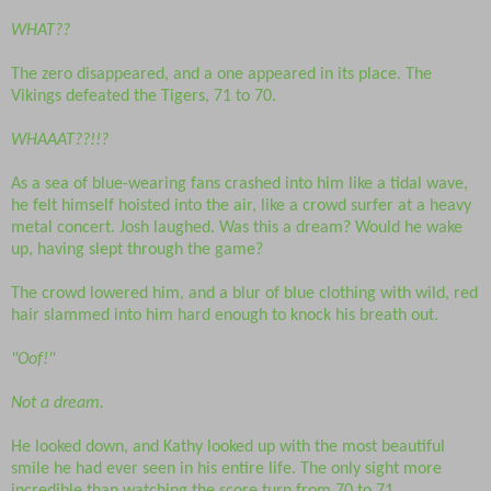
WHAT??
The zero disappeared, and a one appeared in its place. The
Vikings defeated the Tigers, 71 to 70.
WHAAAT??!!?
As a sea of blue-wearing fans crashed into him like a tidal wave,
he felt himself hoisted into the air, like a crowd surfer at a heavy
metal concert. Josh laughed. Was this a dream? Would he wake
up, having slept through the game?
The crowd lowered him, and a blur of blue clothing with wild, red
hair slammed into him hard enough to knock his breath out.
"Oof!"
Not a dream.
He looked down, and Kathy looked up with the most beautiful
smile he had ever seen in his entire life. The only sight more