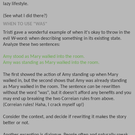
lazy lifestyle.
(See what I did there?)
WHEN TO USE "WAS"
Tristi gave a wonderful example of when it's okay to throw in the
evil W-word: when describing something in its existing state.
Analyze these two sentences:
Amy stood as Mary walked into the room.
Amy was standing as Mary walked into the room.
The first showed the action of Amy standing up when Mary
walked in, but the second shows that Amy was already standing
as Mary walked in the room. The sentence
can
be rewritten
without the word "was", but it doesn't afford any benefits and you
may end up breaking the two Correian rules from above.
(Correian rules! Haha, I crack myself up!)
Consider the context, and decide if rewriting it makes the story
better or not.
Another exception is dialogue. People often and naturally speak