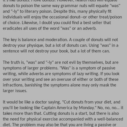
It's like donuts. I love donuts! However, health nuts will equate
donuts to poison the same way grammar nuts will equate "was"
and "-ly" to literary poison. Despite this, many physically fit
individuals will enjoy the occasional donut--or other treat/poison
of choice. Likewise, I doubt you could find a best seller that
eradicates all uses of the word "was" or an adverb.
The key is balance and moderation. A couple of donuts will not
destroy your physique, but a lot of donuts can. Using "was" in a
sentence will not destroy your book, but a lot of them can.
The truth is, "was" and "-ly" are not evil by themselves, but are
symptoms of larger problems. "Was" is a symptom of passive
writing, while adverbs are symptoms of lazy writing. If you look
over your writing and see an overuse of either or both of these
infractions, banishing the symptoms alone may only mask the
larger issues.
It would be like a doctor saying, "Cut donuts from your diet, and
you'll be looking like Captain America by Monday." No, no, no... it
takes more than that. Cutting donuts is a start, but there is also
the need for physical exercise accompanied with a well-balanced
diet. The problem may also be that you are living a passive or