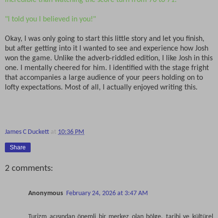
incredible than watching the score turn from 70 to 71.
"I told you I believed in you!"
Okay, I was only going to start this little story and let you finish,
but after getting into it I wanted to see and experience how Josh
won the game. Unlike the adverb-riddled edition, I like Josh in this
one. I mentally cheered for him. I identified with the stage fright
that accompanies a large audience of your peers holding on to
lofty expectations. Most of all, I actually enjoyed writing this.
James C Duckett
at
10:36 PM
Share
2 comments:
Anonymous
February 24, 2026 at 3:47 AM
Turizm açısından önemli bir merkez olan bölge, tarihi ve kültürel