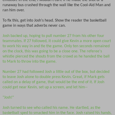
emotion. In the end, I wouldn't care if he made the shot or a
runaway bus crashed through the wall like the Cool-Aid Man and
ran him over.
To fix this, get into Josh's head. Show the reader the basketball
game in ways that adverbs never can.
Josh backed up, hoping to pull number 27 from his other four
teammates. If 27 followed, it could give Kevin a more open court
to work his way in and tie the game. Only ten seconds remained
on the clock, this was going to be a close one. The referee's
whistle pierced the shouts from the crowd as he handed the ball
to Mark to throw into the game.
Number 27 had followed Josh a little out of the box, but decided
to leave Josh alone to double press Kevin. Great, if Mark gets
called on a delay of game, that would be the end of it. If Josh
could get near Kevin, set up a screen, and let him--
"Josh!"
Josh turned to see who called his name. He startled, as the
basketball sped to smacked him in the face. Josh raised his hands,