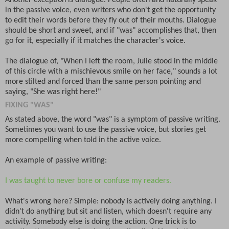
in the passive voice, even writers who don't get the opportunity
to edit their words before they fly out of their mouths. Dialogue
should be short and sweet, and if "was" accomplishes that, then
go for it, especially if it matches the character's voice.
The dialogue of, "When I left the room, Julie stood in the middle
of this circle with a mischievous smile on her face," sounds a lot
more stilted and forced than the same person pointing and
saying, "She was right here!"
FIXING "WAS"
As stated above, the word "was" is a symptom of passive writing.
Sometimes you want to use the passive voice, but stories get
more compelling when told in the active voice.
An example of passive writing:
I was taught to never bore or confuse my readers.
What's wrong here? Simple: nobody is actively doing anything. I
didn't do anything but sit and listen, which doesn't require any
activity. Somebody else is doing the action. One trick is to