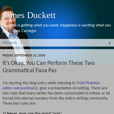
James Duckett
"Success is getting what you want. Happiness is wanting what you
get." -Dale Carnegie
▼
FRIDAY, SEPTEMBER 12, 2014
It's Okay, You Can Perform These Two
Grammatical Faux Pas
I'm starting this blog entry while listening to
Tristi Pinkston,
editor-extraordinaire
, give a presentation on editing. There are
two rules that every writer has been commanded to follow, or be
forced into eternal mockery from the entire writing community.
Those two rules are:
1) Never, ever use the word "was"