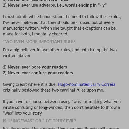
2) Never, ever use adverbs, i.e., words ending in "-ly"
I must admit, while I understand the need to follow these rules,
I've never believed that they should be crossed out of every
manuscript written. When she taught that exceptions can be
made for both, I mentally cheered.
TWO EVEN MORE IMPORTANT RULES
I'm a big believer in two other rules, and both trump the two
written above:
1) Never, ever bore your readers
2) Never, ever confuse your readers
Giving credit where it is due,
Hugo-nominated Larry Correia
originally bestowed these two cardinal rules upon me.
If you have to choose between using "was" or making what you
wrote confusing or long-winded, then don't hesitate to throw a
"was" into your story.
IS USING "WAS" OR "-LY" TRULY EVIL?