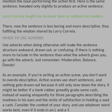
mention the noun performing the action first. Here is the same
sentence, tweaked only slightly to produce an active sentence:
Larry Correia taught me to never bore or confuse my readers.
There, now the sentence is less boring and more descriptive, thus
fulfilling the wisdom shared by Larry Correia.
WHEN TO USE ADVERBS
Use adverbs when doing otherwise will make the sentence
structure awkward, drawn out, or confusing. If there is nothing
more to include in the sentence than what the adverb gives you,
go with the adverb. Just remember: Moderation. Balance.
Donuts!
As an example, if you're writing an action scene, you don't want
to overdo description. Action scenes use short sentences, and
nothing gets drawn out because it will only slow down the story. It
might be better if a bank robber greedily grabs some cash,
instead of waxing eloquently for three paragraphs describing the
madness in his eyes and the smile of satisfaction in holding a wad
a cash. Consider the context of your story, and use whatever word
works best, even if it ends in an L and a Y.