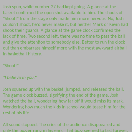
Josh spun, while number 27 had kept going. A glance at the
basket confirmed the open shot available to him. The shouts of
"Shoot!" from the stage only made him more nervous. No, Josh
couldn't shoot, he'd never make it, but neither Mark or Kevin had
shook their guards. A glance at the game clock confirmed the
lack of time. Two second left, there was no time to pass the ball
and give the attention to somebody else. Better to run the clock
out than embarrass himself more with the most awkward airball
in basketball history.
"Shoot!"
"I believe in you."
Josh squared up with the basket, jumped, and released the ball.
The game clock buzzed, signifying the end of the game. Josh
watched the ball, wondering how far off it would miss its mark.
Wondering how much the kids in school would tease him for the
rest of his life.
All sound stopped. The cries of the audience disappeared and
only the buzzer rang in his ears. That buzz seemed to last forever,