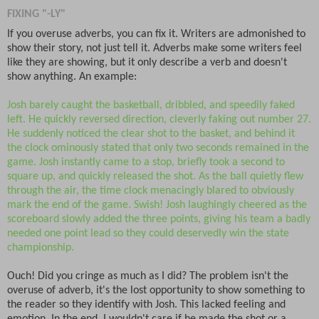
FIXING "-LY"
If you overuse adverbs, you can fix it. Writers are admonished to
show their story, not just tell it. Adverbs make some writers feel
like they are showing, but it only describe a verb and doesn't
show anything. An example:
Josh barely caught the basketball, dribbled, and speedily faked
left. He quickly reversed direction, cleverly faking out number 27.
He suddenly noticed the clear shot to the basket, and behind it
the clock ominously stated that only two seconds remained in the
game. Josh instantly came to a stop, briefly took a second to
square up, and quickly released the shot. As the ball quietly flew
through the air, the time clock menacingly blared to obviously
mark the end of the game. Swish! Josh laughingly cheered as the
scoreboard slowly added the three points, giving his team a badly
needed one point lead so they could deservedly win the state
championship.
Ouch! Did you cringe as much as I did? The problem isn't the
overuse of adverb, it's the lost opportunity to show something to
the reader so they identify with Josh. This lacked feeling and