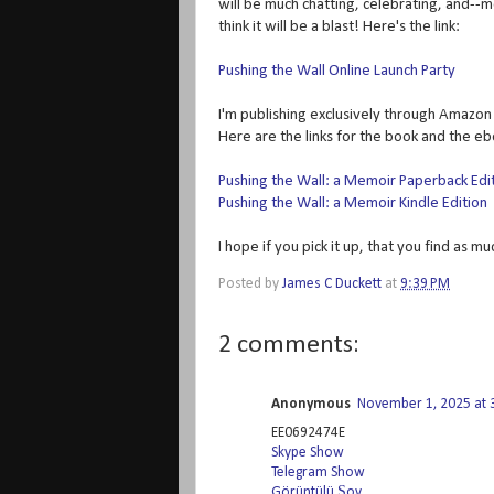
will be much chatting, celebrating, and--m
think it will be a blast! Here's the link:
Pushing the Wall Online Launch Party
I'm publishing exclusively through Amazon f
Here are the links for the book and the e
Pushing the Wall: a Memoir Paperback Edi
Pushing the Wall: a Memoir Kindle Edition
I hope if you pick it up, that you find as m
Posted by
James C Duckett
at
9:39 PM
2 comments:
Anonymous
November 1, 2025 at 
EE0692474E
Skype Show
Telegram Show
Görüntülü Şov