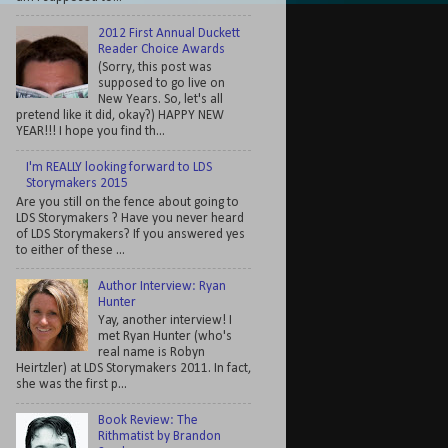
2012 First Annual Duckett
Reader Choice Awards
(Sorry, this post was
supposed to go live on
New Years. So, let's all
pretend like it did, okay?) HAPPY NEW
YEAR!!! I hope you find th...
I'm REALLY looking forward to LDS
Storymakers 2015
Are you still on the fence about going to
LDS Storymakers ? Have you never heard
of LDS Storymakers? If you answered yes
to either of these ...
Author Interview: Ryan
Hunter
Yay, another interview! I
met Ryan Hunter (who's
real name is Robyn
Heirtzler) at LDS Storymakers 2011. In fact,
she was the first p...
Book Review: The
Rithmatist by Brandon