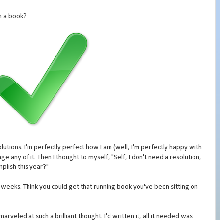
sh a book?
lutions. I'm perfectly perfect how I am (well, I'm perfectly happy with
nge any of it. Then I thought to myself, "Self, I don't need a resolution,
plish this year?"
 weeks. Think you could get that running book you've been sitting on
marveled at such a brilliant thought. I'd written it, all it needed was