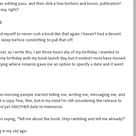
er editing pass, and then click a few buttons and boom, publication!
asy, right?
g.
 myself to never rush a book like that again. I haven't had a decent
s sleep before committing to pull that off.
r, as I write this, I am three hours shy of my birthday. I wanted to
 my birthday with my book launch day, but it ended I must have missed
fying where Amazon gave me an option to specify a date and it went
 this morning people started telling me, writing me, messaging me, and
copy. Fine, fine, but in my mind I'm still considering the release to
 need yet ANOTHER date to memorize.
n saying, "Tell me about the book. Stop rambling and tell me already!"
g in my old age.