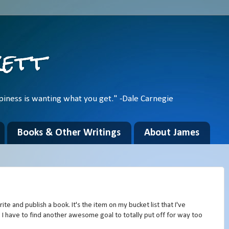
kett
piness is wanting what you get." -Dale Carnegie
Books & Other Writings
About James
te and publish a book. It's the item on my bucket list that I've
 I have to find another awesome goal to totally put off for way too