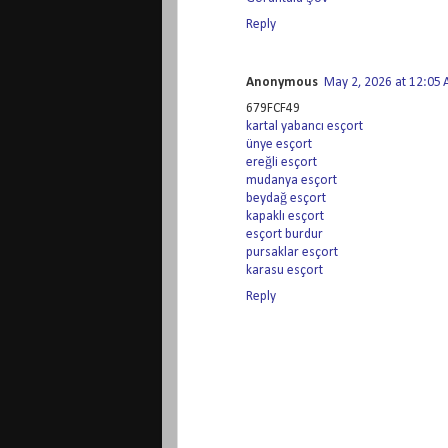
Reply
Anonymous
May 2, 2026 at 12:05
679FCF49
kartal yabancı esçort
ünye esçort
ereğli esçort
mudanya esçort
beydağ esçort
kapaklı esçort
esçort burdur
pursaklar esçort
karasu esçort
Reply