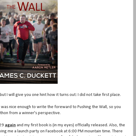
t I will give you one hint how it turns out: I did not take first place.
as nice enough to write the foreward to Pushing the Wall, so you
athon from a winner's perspective.
 29
again
and my first book is (in my eyes) officially released. Also, the
ing me a launch party on Facebook at 6:00 PM mountain time. There