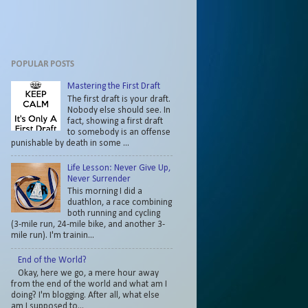
POPULAR POSTS
Mastering the First Draft
The first draft is your draft.
Nobody else should see. In
fact, showing a first draft
to somebody is an offense
punishable by death in some ...
Life Lesson: Never Give Up,
Never Surrender
This morning I did a
duathlon, a race combining
both running and cycling
(3-mile run, 24-mile bike, and another 3-
mile run). I'm trainin...
End of the World?
Okay, here we go, a mere hour away
from the end of the world and what am I
doing? I'm blogging. After all, what else
am I supposed to...