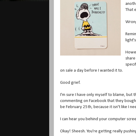
anoth
That e
Wron
Remind
light'
Howeve
share
speci
on sale a day before I wanted it to.
Good grief.
I'm sure I have only myself to blame, but
commenting on Facebook that they bought a 
be February 25th, because it isn't like I
I can hear you behind your computer scree
Okay! Sheesh. You're getting really pushin