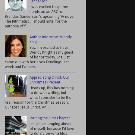
Sanderson
I was excited to get my
hands on an ARC for
Brandon Sanderson 's upcoming YA novel:
The Rithmatist . I should note, for the
purpose of f...
Author Interview: Wendy
Knight
Yay, I'm excited to have
Wendy Knight as my guest
of honor today. She just
came out with her book Feudlings last
week and I've bee...
Appreciating Christ, Our
Christmas Present
Heads up, this has nothing
to do with writing, but
what I consider to be the
real reason for the Christmas Season:
Our Lord Jesus Christ. An...
Writing the First Chapter
I might be jumping ahead
of myself, because I'd love
to do a blog--or a blog