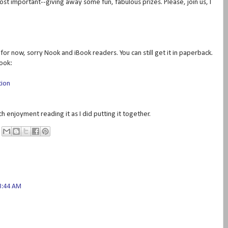
ost important--giving away some fun, fabulous prizes. Please, join us, I
or now, sorry Nook and iBook readers. You can still get it in paperback.
book:
tion
uch enjoyment reading it as I did putting it together.
3:44 AM