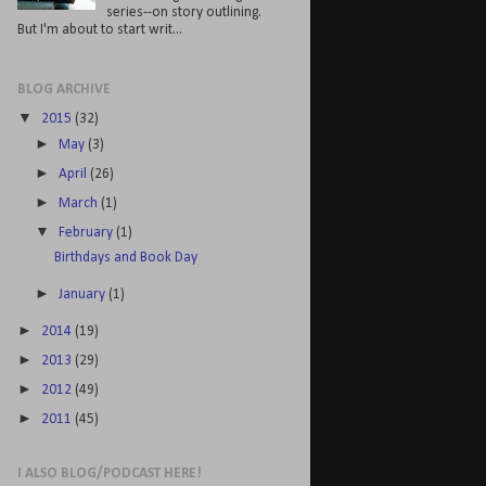
series--on story outlining.
But I'm about to start writ...
BLOG ARCHIVE
▼
2015
(32)
►
May
(3)
►
April
(26)
►
March
(1)
▼
February
(1)
Birthdays and Book Day
►
January
(1)
►
2014
(19)
►
2013
(29)
►
2012
(49)
►
2011
(45)
I ALSO BLOG/PODCAST HERE!