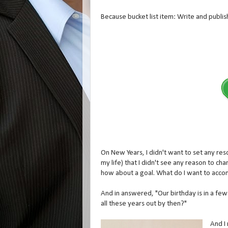
Because bucket list item: Write and publi
On New Years, I didn't want to set any reso
my life) that I didn't see any reason to cha
how about a goal. What do I want to accom
And in answered, "Our birthday is in a few
all these years out by then?"
And I 