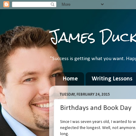
James Duc
"Success is getting what you want. Hap
Home
Writing Lessons
TUESDAY, FEBRUARY 24, 2015
Birthdays and Book Day
Since I was seven years old, I wanted to wri
neglected the longest. Well, not anymore.
long.