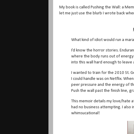
My book is called Pushing the Wall: a Memo
let me just use the blurb I wrote back when 
What kind of idiot would run a mara
I’d know the horror stories. Enduran
where the body runs out of energy 
into this wall hard enough to leave
I wanted to train for the 2010 St.
I could handle was on Netflix. When t
peer pressure and the energy of th
Push the wall past the finish line,
This memoir details my love/hate af
had no business attempting. I also in
whimsucational!