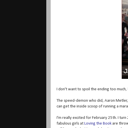
I don't want to spoil the ending too much, bu
The speed-demon who did, Aaron Metler, w
can get the inside scoop of running a mar
I'm really excited for February 25th. I turn
fabulous girls at
Loving the Book
are throw