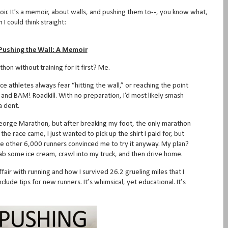
ir. It's a memoir, about walls, and pushing them to--, you know what,
I could think straight:
Pushing the Wall: A Memoir
thon without training for it first? Me.
ce athletes always fear “hitting the wall,” or reaching the point
and BAM! Roadkill. With no preparation, I’d most likely smash
 a dent.
 George Marathon, but after breaking my foot, the only marathon
he race came, I just wanted to pick up the shirt I paid for, but
e other 6,000 runners convinced me to try it anyway. My plan?
 grab some ice cream, crawl into my truck, and then drive home.
fair with running and how I survived 26.2 grueling miles that I
clude tips for new runners. It’s whimsical, yet educational. It’s