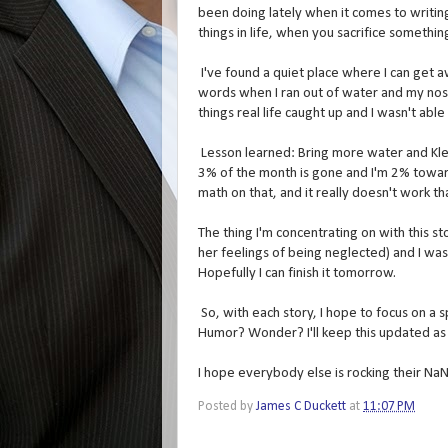
been doing lately when it comes to writing
things in life, when you sacrifice somethi
I've found a quiet place where I can get 
words when I ran out of water and my nose 
things real life caught up and I wasn't able
Lesson learned: Bring more water and Klee
3% of the month is gone and I'm 2% towards 
math on that, and it really doesn't work tha
The thing I'm concentrating on with this sto
her feelings of being neglected) and I was
Hopefully I can finish it tomorrow.
So, with each story, I hope to focus on a s
Humor? Wonder? I'll keep this updated as
I hope everybody else is rocking their N
Posted by
James C Duckett
at
11:07 PM