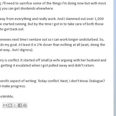
. I'll need to sacrifice some of the things I'm doing now but with most
ng you can get dividends elsewhere.
away from everything and really work. And I slammed out over 1,000
started running. But by the time I got in to take care of both those
 to get back out.
nexes next time I venture out so I can work longer undisturbed. So,
my goal. At least it is 2% closer than nothing at all (wait, doing the
t way... but I digress).
ry is conflict. It started off small (a wife arguing with her husband and
 getting it escalated when I got pulled away and didn't return.
pecific aspect of writing. Today conflict. Next, I don't know. Dialogue?
 I make progress.
aNoWriMo.