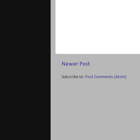
Newer Post
Subscribe to:
Post Comments (Atom)