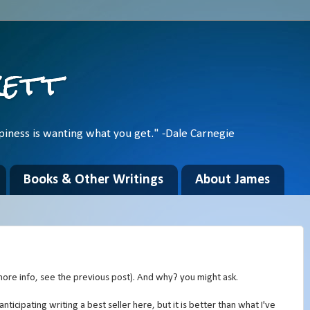
kett
piness is wanting what you get." -Dale Carnegie
Books & Other Writings
About James
ore info, see the previous post). And why? you might ask.
anticipating writing a best seller here, but it is better than what I've