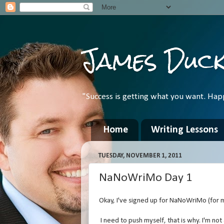
James Duc
"Success is getting what you want. Hap
Home
Writing Lessons
TUESDAY, NOVEMBER 1, 2011
NaNoWriMo Day 1
Okay, I've signed up for NaNoWriMo (for m
I need to push myself, that is why. I'm not 