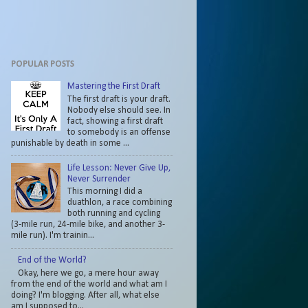
POPULAR POSTS
Mastering the First Draft
The first draft is your draft.
Nobody else should see. In
fact, showing a first draft
to somebody is an offense
punishable by death in some ...
Life Lesson: Never Give Up,
Never Surrender
This morning I did a
duathlon, a race combining
both running and cycling
(3-mile run, 24-mile bike, and another 3-
mile run). I'm trainin...
End of the World?
Okay, here we go, a mere hour away
from the end of the world and what am I
doing? I'm blogging. After all, what else
am I supposed to...