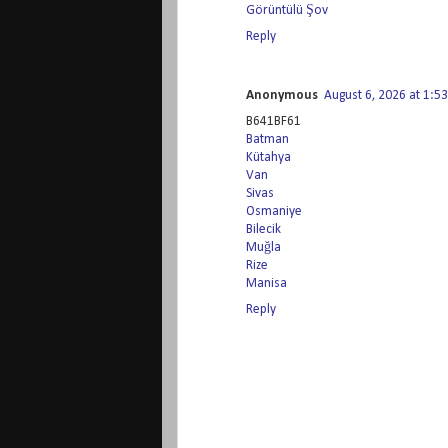
Görüntülü Şov
Reply
Anonymous
August 6, 2026 at 1:5
B641BF61
Batman
Kütahya
Van
Sivas
Osmaniye
Bilecik
Muğla
Rize
Manisa
Reply