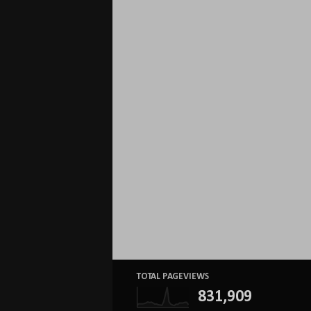
TOTAL PAGEVIEWS
831,909