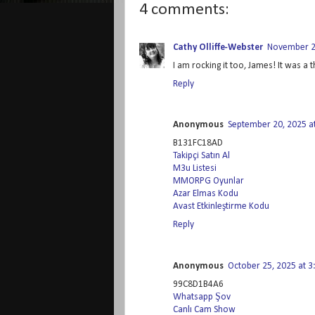
4 comments:
Cathy Olliffe-Webster
November 2,
I am rocking it too, James! It was a t
Reply
Anonymous
September 20, 2025 a
B131FC18AD
Takipçi Satın Al
M3u Listesi
MMORPG Oyunlar
Azar Elmas Kodu
Avast Etkinleştirme Kodu
Reply
Anonymous
October 25, 2025 at 
99C8D1B4A6
Whatsapp Şov
Canlı Cam Show