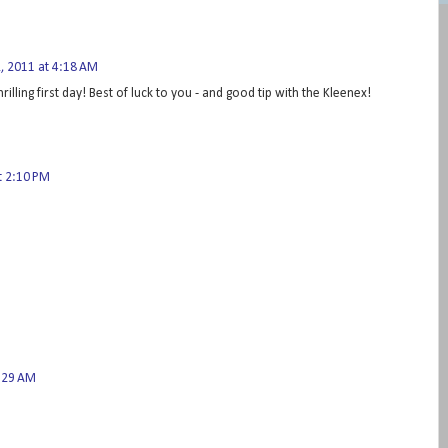
 2011 at 4:18 AM
hrilling first day! Best of luck to you - and good tip with the Kleenex!
t 2:10 PM
3:29 AM