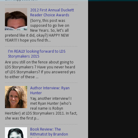
2012 First Annual Duckett
Reader Choice Awards
(Sorry, this post was
supposed to go live on
New Years. So, let's all
pretend like it did, okay?) HAPPY NEW
YEAR!!! I hope you find th...
I'm REALLY looking forward to LDS
Storymakers 2015
Are you still on the fence about going to
LDS Storymakers ? Have you never heard
of LDS Storymakers? If you answered yes
to either of these ...
Author Interview: Ryan
Hunter
Yay, another interview! I
met Ryan Hunter (who's
real name is Robyn
Heirtzler) at LDS Storymakers 2011. In fact,
she was the first p...
Book Review: The
Rithmatist by Brandon