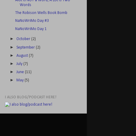
Alot is NOT a Word, A Lot is Two
Words
The Robison Wells Book Bomb
NaNoWriMo Day #3
NaNoWriMo Day 1
►
October
(2)
►
September
(2)
►
August
(7)
►
July
(7)
►
June
(11)
►
May
(5)
I ALSO BLOG/PODCAST HERE!