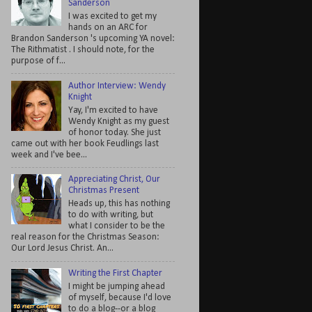
Sanderson
I was excited to get my
hands on an ARC for
Brandon Sanderson 's upcoming YA novel:
The Rithmatist . I should note, for the
purpose of f...
Author Interview: Wendy
Knight
Yay, I'm excited to have
Wendy Knight as my guest
of honor today. She just
came out with her book Feudlings last
week and I've bee...
Appreciating Christ, Our
Christmas Present
Heads up, this has nothing
to do with writing, but
what I consider to be the
real reason for the Christmas Season:
Our Lord Jesus Christ. An...
Writing the First Chapter
I might be jumping ahead
of myself, because I'd love
to do a blog--or a blog