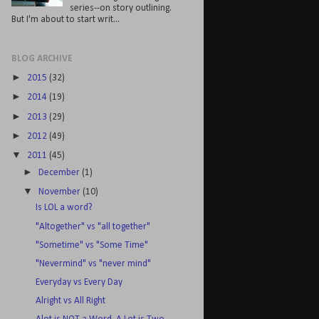
series--on story outlining.
But I'm about to start writ...
BLOG ARCHIVE
►
2015
(32)
►
2014
(19)
►
2013
(29)
►
2012
(49)
▼
2011
(45)
►
December
(1)
▼
November
(10)
Is LOL a word?
"Altogether" vs "all together"
"Sometime" vs "Some Time"
"Nevermind" vs "never mind"
Everyday vs Every Day
Alright vs All Right