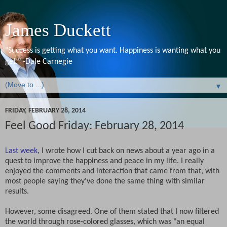
James Duckett
"Success is getting what you want. Happiness is wanting what you
get." -Dale Carnegie
▼
FRIDAY, FEBRUARY 28, 2014
Feel Good Friday: February 28, 2014
Last week
, I wrote how I cut back on news about a year ago in a
quest to improve the happiness and peace in my life. I really
enjoyed the comments and interaction that came from that, with
most people saying they've done the same thing with similar
results.
However, some disagreed. One of them stated that I now filtered
the world through rose-colored glasses, which was "an equal