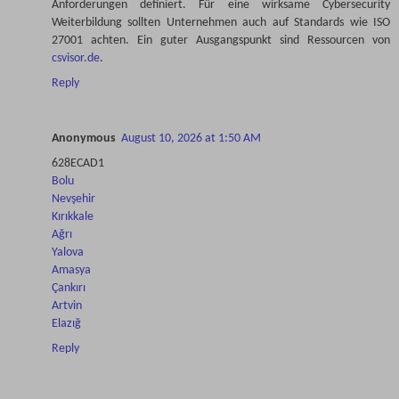
Anforderungen definiert. Für eine wirksame Cybersecurity
Weiterbildung sollten Unternehmen auch auf Standards wie ISO
27001 achten. Ein guter Ausgangspunkt sind Ressourcen von
csvisor.de
.
Reply
Anonymous
August 10, 2026 at 1:50 AM
628ECAD1
Bolu
Nevşehir
Kırıkkale
Ağrı
Yalova
Amasya
Çankırı
Artvin
Elazığ
Reply