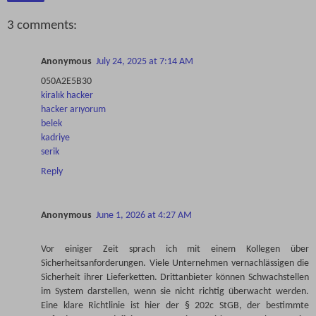
3 comments:
Anonymous
July 24, 2025 at 7:14 AM
050A2E5B30
kiralık hacker
hacker arıyorum
belek
kadriye
serik
Reply
Anonymous
June 1, 2026 at 4:27 AM
Vor einiger Zeit sprach ich mit einem Kollegen über
Sicherheitsanforderungen. Viele Unternehmen vernachlässigen die
Sicherheit ihrer Lieferketten. Drittanbieter können Schwachstellen
im System darstellen, wenn sie nicht richtig überwacht werden.
Eine klare Richtlinie ist hier der § 202c StGB, der bestimmte