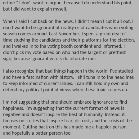
crime." I don't want to argue, because I do understand his point,
but I did want to explain myself.
When I said I cut back on the news, I didn't mean I cut it all out. I
don't want to be ignorant of reality or of candidates when voting
season comes around. Last November, I spent a great deal of
time studying the candidates and their platforms for the election,
and I walked in to the voting booth confident and informed. I
didn't pick my vote based on who had the largest or prettiest
sign, because ignorant voters do infuriate me.
I also recognize that bad things happen in the world. I've studied
and have a fascination with history. I still tune in to the headlines
to keep informed of current issues. I can still hold my own and
defend my political point of views when these topic comes up.
I'm not suggesting that one should embrace ignorance to find
happiness. I'm suggesting that the current format of news is
negative and doesn't inspire the best of humanity. Instead, it
focuses on stories that inspire fear, distrust, and the crisis of the
moment. Cutting back on this has made me a happier person,
and hopefully a better person too.