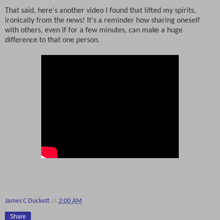
That said, here's another video I found that lifted my spirits,
ironically from the news! It's a reminder how sharing oneself
with others, even if for a few minutes, can make a huge
difference to that one person.
James C Duckett
at
2:00 AM
Share