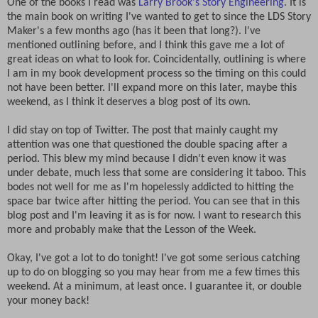
One of the books I read was
Larry Brook's Story Engineering
. It is
the main book on writing I've wanted to get to since the LDS Story
Maker's a few months ago (has it been that long?). I've
mentioned outlining before, and I think this gave me a lot of
great ideas on what to look for. Coincidentally, outlining is where
I am in my book development process so the timing on this could
not have been better. I'll expand more on this later, maybe this
weekend, as I think it deserves a blog post of its own.
I did stay on top of Twitter. The post that mainly caught my
attention was one that questioned the double spacing after a
period. This blew my mind because I didn't even know it was
under debate, much less that some are considering it taboo. This
bodes not well for me as I'm hopelessly addicted to hitting the
space bar twice after hitting the period. You can see that in this
blog post and I'm leaving it as is for now. I want to research this
more and probably make that the Lesson of the Week.
Okay, I've got a lot to do tonight! I've got some serious catching
up to do on blogging so you may hear from me a few times this
weekend. At a minimum, at least once. I guarantee it, or double
your money back!