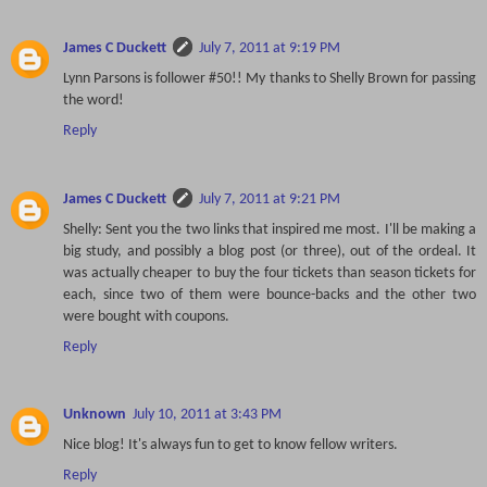
James C Duckett
July 7, 2011 at 9:19 PM
Lynn Parsons is follower #50!! My thanks to Shelly Brown for passing
the word!
Reply
James C Duckett
July 7, 2011 at 9:21 PM
Shelly: Sent you the two links that inspired me most. I'll be making a
big study, and possibly a blog post (or three), out of the ordeal. It
was actually cheaper to buy the four tickets than season tickets for
each, since two of them were bounce-backs and the other two
were bought with coupons.
Reply
Unknown
July 10, 2011 at 3:43 PM
Nice blog! It's always fun to get to know fellow writers.
Reply