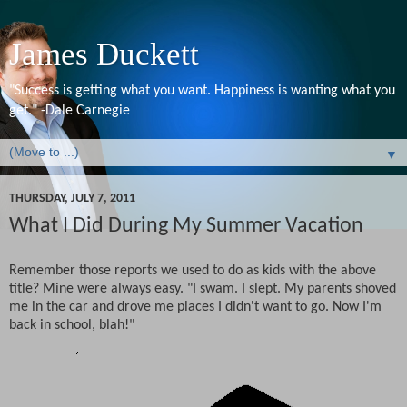
James Duckett
"Success is getting what you want. Happiness is wanting what you
get." -Dale Carnegie
▼
THURSDAY, JULY 7, 2011
What I Did During My Summer Vacation
Remember those reports we used to do as kids with the above
title? Mine were always easy. "I swam. I slept. My parents shoved
me in the car and drove me places I didn't want to go. Now I'm
back in school, blah!"