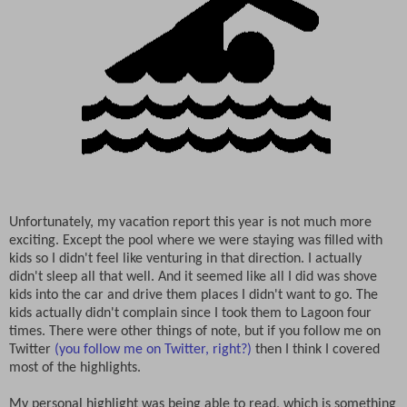
Unfortunately, my vacation report this year is not much more
exciting. Except the pool where we were staying was filled with
kids so I didn't feel like venturing in that direction. I actually
didn't sleep all that well. And it seemed like all I did was shove
kids into the car and drive them places I didn't want to go. The
kids actually didn't complain since I took them to Lagoon four
times. There were other things of note, but if you follow me on
Twitter
(you follow me on Twitter, right?)
then I think I covered
most of the highlights.
My personal highlight was being able to read, which is something