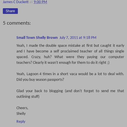
James C Duckett
at
9:00 PM
Share
5 comments:
Small Town Shelly Brown
July 7, 2011 at 9:18 PM
Yeah, I made the double space mistake at first but caught it early
and I have become a self proclaimed teacher of all things single
spaced. Crazy, huh? What were they paying our computer
teachers? Clearly it wasn't enough for them to do it right ;)
Yeah, Lagoon 4 times in a short vaca would be a lot to deal with.
Did you buy season passports?
Glad your back to blogging (and don't forget to send me that
outlining stuff)
Cheers,
Shelly
Reply