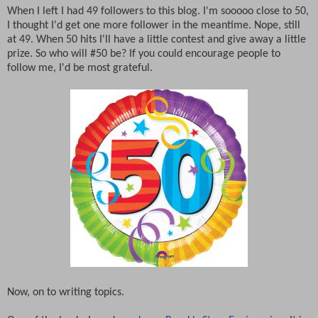
When I left I had 49 followers to this blog. I'm sooooo close to 50,
I thought I'd get one more follower in the meantime. Nope, still
at 49. When 50 hits I'll have a little contest and give away a little
prize. So who will #50 be? If you could encourage people to
follow me, I'd be most grateful.
Now, on to writing topics.