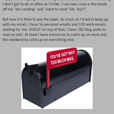
I don't get to do as often as I'd like. I can now cross a few books
off my "am reading" and "want to read" list. Yay!!!
But now it is time to pay the piper. As much as I tried to keep up
with my email, I have 56 personal emails and 130 work emails
waiting for me. OUCH! On top of that, I have 182 blog posts to
read as well. At least I have tomorrow to catch up on work and
the weekend to catch up on everything else.