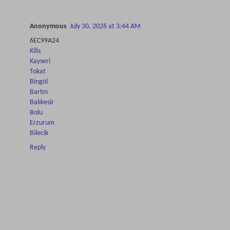
Anonymous
July 30, 2026 at 3:44 AM
6EC99A24
Kilis
Kayseri
Tokat
Bingöl
Bartın
Balıkesir
Bolu
Erzurum
Bilecik
Reply