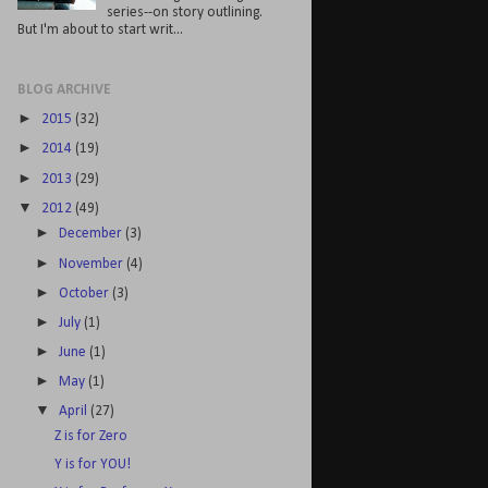
series--on story outlining.
But I'm about to start writ...
BLOG ARCHIVE
►
2015
(32)
►
2014
(19)
►
2013
(29)
▼
2012
(49)
►
December
(3)
►
November
(4)
►
October
(3)
►
July
(1)
►
June
(1)
►
May
(1)
▼
April
(27)
Z is for Zero
Y is for YOU!