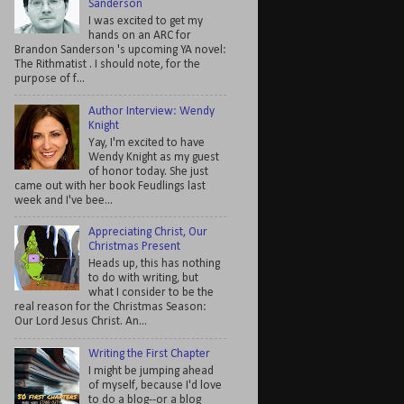
Sanderson
I was excited to get my
hands on an ARC for
Brandon Sanderson 's upcoming YA novel:
The Rithmatist . I should note, for the
purpose of f...
Author Interview: Wendy
Knight
Yay, I'm excited to have
Wendy Knight as my guest
of honor today. She just
came out with her book Feudlings last
week and I've bee...
Appreciating Christ, Our
Christmas Present
Heads up, this has nothing
to do with writing, but
what I consider to be the
real reason for the Christmas Season:
Our Lord Jesus Christ. An...
Writing the First Chapter
I might be jumping ahead
of myself, because I'd love
to do a blog--or a blog