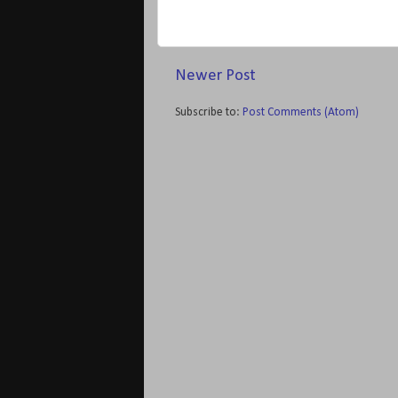
Newer Post
Subscribe to:
Post Comments (Atom)