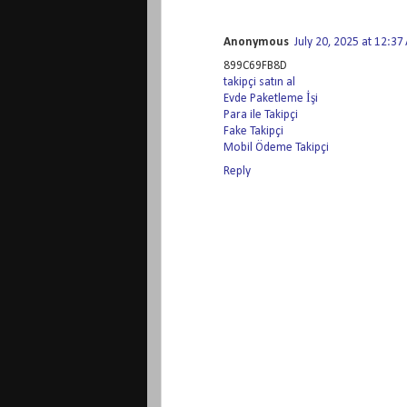
Anonymous
July 20, 2025 at 12:3
899C69FB8D
takipçi satın al
Evde Paketleme İşi
Para ile Takipçi
Fake Takipçi
Mobil Ödeme Takipçi
Reply