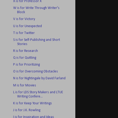
X is for Professor X
W is for Write Through Writer's
Block
V is for Victory
U is for Unexpected
T is for Twitter
S is for Self-Publishing and Short
Stories
R is for Research
Q is for Quitting
P is for Prioritizing
O is for Overcoming Obstacles
N is for Nightingale by David Farland
M is for Movies
L is for LDS Story Makers and LTUE
Writing Confere...
K is for Keep Your Writings
J is for J.K. Rowling
I is for Inspiration and Ideas