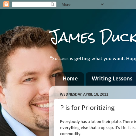
James Duc
"Success is getting what you want. Hap
Home
Writing Lessons
WEDNESDAY, APRIL 18, 2012
P is for Prioritizing
Everybody has a lot on their plate. There is 
everything else that crops up. It's life. It
commodity.