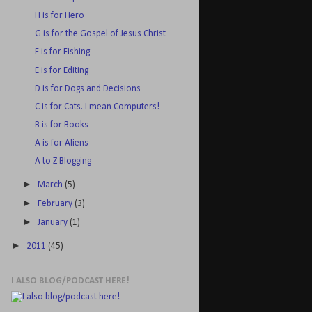
H is for Hero
G is for the Gospel of Jesus Christ
F is for Fishing
E is for Editing
D is for Dogs and Decisions
C is for Cats. I mean Computers!
B is for Books
A is for Aliens
A to Z Blogging
►
March
(5)
►
February
(3)
►
January
(1)
►
2011
(45)
I ALSO BLOG/PODCAST HERE!