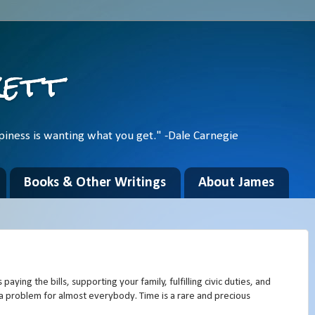
kett
piness is wanting what you get." -Dale Carnegie
Books & Other Writings
About James
paying the bills, supporting your family, fulfilling civic duties, and
 is a problem for almost everybody. Time is a rare and precious