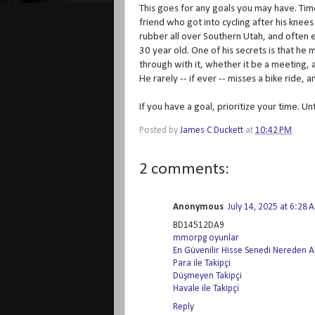
This goes for any goals you may have. Time
friend who got into cycling after his knee
rubber all over Southern Utah, and often en
30 year old. One of his secrets is that he
through with it, whether it be a meeting, a
He rarely -- if ever -- misses a bike ride, 
If you have a goal, prioritize your time. Unt
Posted by
James C Duckett
at
10:42 PM
2 comments:
Anonymous
July 14, 2025 at 6:28 
BD14512DA9
mmorpg oyunlar
En Güvenilir Hisse Senedi Nereden Al
Para ile Takipçi
Düşmeyen Takipçi
Havale ile Takipçi
Reply