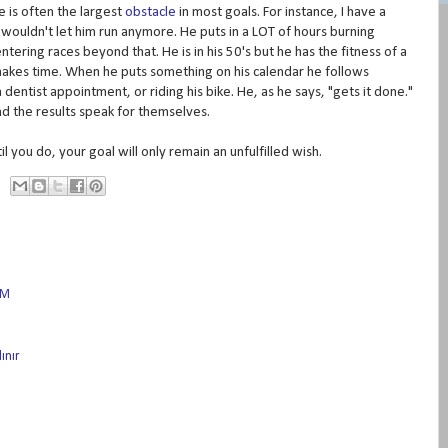
 is often the largest
obstacle
in most goals. For instance, I have a
s wouldn't let him run anymore. He puts in a LOT of hours burning
tering races beyond that. He is in his 50's but he has the fitness of a
 makes time. When he puts something on his calendar he follows
 dentist appointment, or riding his bike. He, as he says, "gets it done."
and the results speak for themselves.
il you do, your goal will only remain an unfulfilled wish.
AM
ınır