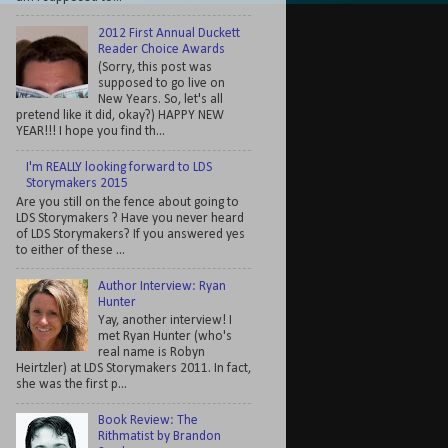
2012 First Annual Duckett
Reader Choice Awards
(Sorry, this post was
supposed to go live on
New Years. So, let's all
pretend like it did, okay?) HAPPY NEW
YEAR!!! I hope you find th...
I'm REALLY looking forward to LDS
Storymakers 2015
Are you still on the fence about going to
LDS Storymakers ? Have you never heard
of LDS Storymakers? If you answered yes
to either of these ...
Author Interview: Ryan
Hunter
Yay, another interview! I
met Ryan Hunter (who's
real name is Robyn
Heirtzler) at LDS Storymakers 2011. In fact,
she was the first p...
Book Review: The
Rithmatist by Brandon