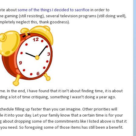
rote about
some of the things I decided to sacrifice
in order to
 gaming (still resisting), several television programs (still doing well),
ompletely neglect this, thank goodness).
e. In the end, I have found that it isn't about finding time, it is about
nding a lot of time critiquing, something I wasn't doing a year ago.
chedule filling up faster than you can imagine. Other priorities will
 it into your day. Let your family know that a certain time is for your
thing about dropping some of the commitments like I listed above is that it
you need. So foregoing some of those items has still been a benefit.