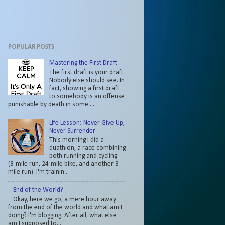
POPULAR POSTS
Mastering the First Draft
The first draft is your draft.
Nobody else should see. In
fact, showing a first draft
to somebody is an offense
punishable by death in some ...
Life Lesson: Never Give Up,
Never Surrender
This morning I did a
duathlon, a race combining
both running and cycling
(3-mile run, 24-mile bike, and another 3-
mile run). I'm trainin...
End of the World?
Okay, here we go, a mere hour away
from the end of the world and what am I
doing? I'm blogging. After all, what else
am I supposed to...