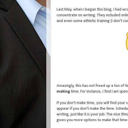
Last May, when I began this blog, I had w
concentrate on writing. They included online
and even some athletic training (I don't c
Amazingly, this has not freed up a ton of tim
making
time. For instance, I find I am spe
If you don't make time, you will find your s
appear if you don't make the time. Schedule
writing, just like it is your job. The nice 
gives you more options to make that time 