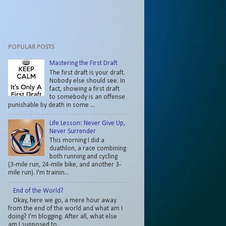
POPULAR POSTS
Mastering the First Draft
The first draft is your draft.
Nobody else should see. In
fact, showing a first draft
to somebody is an offense
punishable by death in some ...
Life Lesson: Never Give Up,
Never Surrender
This morning I did a
duathlon, a race combining
both running and cycling
(3-mile run, 24-mile bike, and another 3-
mile run). I'm trainin...
End of the World?
Okay, here we go, a mere hour away
from the end of the world and what am I
doing? I'm blogging. After all, what else
am I supposed to...