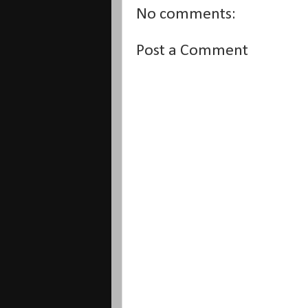
No comments:
Post a Comment