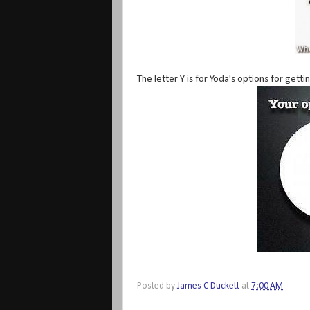
The letter Y is for Yoda's options for getti
Posted by
James C Duckett
at
7:00 AM