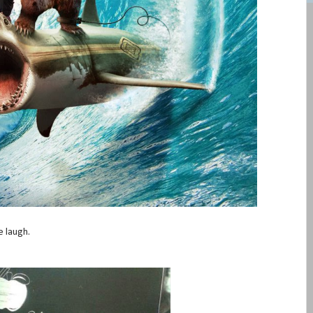
e laugh.