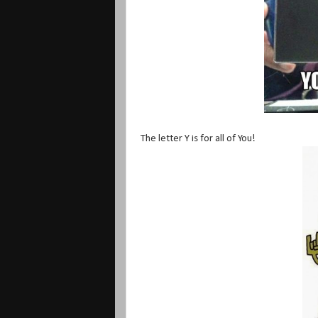
The letter Y is for all of You!