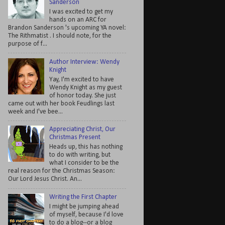
Sanderson
I was excited to get my
hands on an ARC for
Brandon Sanderson 's upcoming YA novel:
The Rithmatist . I should note, for the
purpose of f...
Author Interview: Wendy
Knight
Yay, I'm excited to have
Wendy Knight as my guest
of honor today. She just
came out with her book Feudlings last
week and I've bee...
Appreciating Christ, Our
Christmas Present
Heads up, this has nothing
to do with writing, but
what I consider to be the
real reason for the Christmas Season:
Our Lord Jesus Christ. An...
Writing the First Chapter
I might be jumping ahead
of myself, because I'd love
to do a blog--or a blog