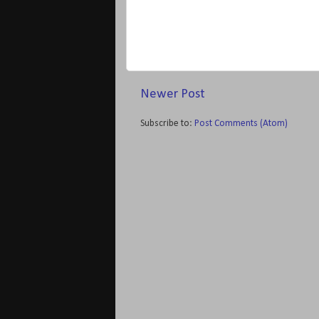
Newer Post
Subscribe to:
Post Comments (Atom)