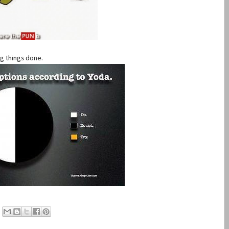
ng things done.