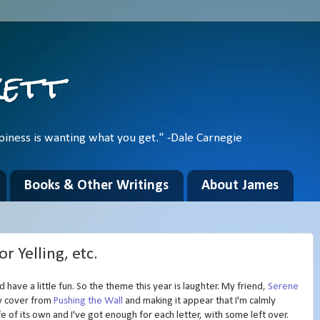
kett
piness is wanting what you get." -Dale Carnegie
Books & Other Writings
About James
r Yelling, etc.
'd have a little fun. So the theme this year is laughter. My friend,
Serene
my cover from
Pushing the Wall
and making it appear that I'm calmly
ife of its own and I've got enough for each letter, with some left over.