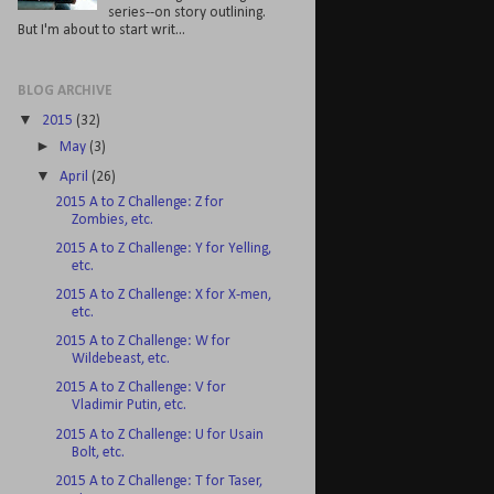
series--on story outlining.
But I'm about to start writ...
BLOG ARCHIVE
▼
2015
(32)
►
May
(3)
▼
April
(26)
2015 A to Z Challenge: Z for
Zombies, etc.
2015 A to Z Challenge: Y for Yelling,
etc.
2015 A to Z Challenge: X for X-men,
etc.
2015 A to Z Challenge: W for
Wildebeast, etc.
2015 A to Z Challenge: V for
Vladimir Putin, etc.
2015 A to Z Challenge: U for Usain
Bolt, etc.
2015 A to Z Challenge: T for Taser,