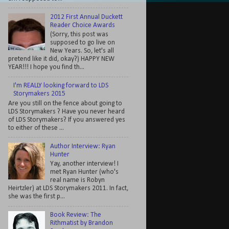
2012 First Annual Duckett
Reader Choice Awards
(Sorry, this post was
supposed to go live on
New Years. So, let's all
pretend like it did, okay?) HAPPY NEW
YEAR!!! I hope you find th...
I'm REALLY looking forward to LDS
Storymakers 2015
Are you still on the fence about going to
LDS Storymakers ? Have you never heard
of LDS Storymakers? If you answered yes
to either of these ...
Author Interview: Ryan
Hunter
Yay, another interview! I
met Ryan Hunter (who's
real name is Robyn
Heirtzler) at LDS Storymakers 2011. In fact,
she was the first p...
Book Review: The
Rithmatist by Brandon