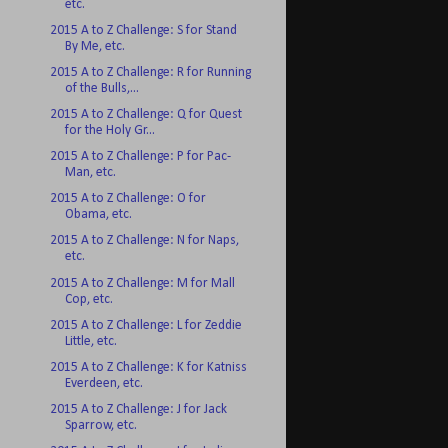
etc.
2015 A to Z Challenge: S for Stand
By Me, etc.
2015 A to Z Challenge: R for Running
of the Bulls,...
2015 A to Z Challenge: Q for Quest
for the Holy Gr...
2015 A to Z Challenge: P for Pac-
Man, etc.
2015 A to Z Challenge: O for
Obama, etc.
2015 A to Z Challenge: N for Naps,
etc.
2015 A to Z Challenge: M for Mall
Cop, etc.
2015 A to Z Challenge: L for Zeddie
Little, etc.
2015 A to Z Challenge: K for Katniss
Everdeen, etc.
2015 A to Z Challenge: J for Jack
Sparrow, etc.