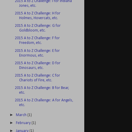
2015 A to Z Challenge: I for Indiana
Jones, etc.
2015 A to Z Challenge: H for
Holmes, Hovercats, etc.
2015 A to Z Challenge: G for
Goldbloom, etc.
2015 A to Z Challenge: F for
Freedom, etc.
2015 A to Z Challenge: E for
Enormous, etc.
2015 A to Z Challenge: D for
Dinosaurs, etc.
2015 A to Z Challenge: C for
Chariots of Fire, etc.
2015 A to Z Challenge: B for Bear,
etc.
2015 A to Z Challenge: A for Angels,
etc.
►
March
(1)
►
February
(1)
►
January
(1)