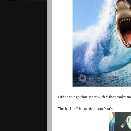
Other things that start with Y that make m
The letter Y is for Your and You're.