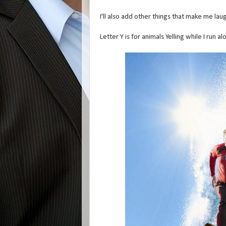
I'll also add other things that make me laug
Letter Y is for animals Yelling while I run 