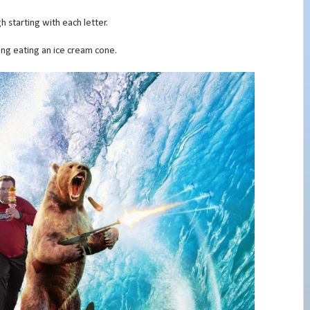
h starting with each letter.
along eating an ice cream cone.