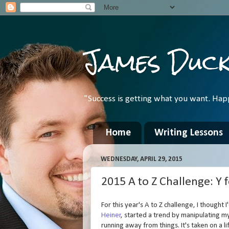
James Duc
"Success is getting what you want. Hap
Home
Writing Lessons
WEDNESDAY, APRIL 29, 2015
2015 A to Z Challenge: Y fo
For this year's A to Z challenge, I thought I
Heiner
, started a trend by manipulating 
running away from things. It's taken on a l