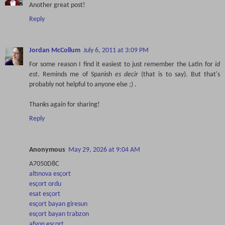
Another great post!
Reply
Jordan McCollum
July 6, 2011 at 3:09 PM
For some reason I find it easiest to just remember the Latin for
id
est
. Reminds me of Spanish
es decir
(that is to say). But that's
probably not helpful to anyone else ;) .
Thanks again for sharing!
Reply
Anonymous
May 29, 2026 at 9:04 AM
A7050D8C
altınova esçort
esçort ordu
esat esçort
esçort bayan giresun
esçort bayan trabzon
afyon esçort