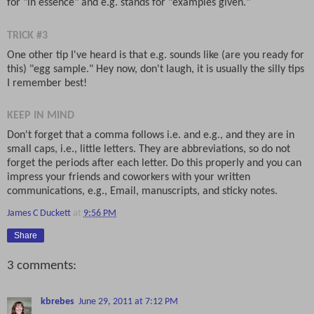
for "in essence" and e.g. stands for "examples given."
TRICK #3
One other tip I've heard is that e.g. sounds like (are you ready for
this) "egg sample." Hey now, don't laugh, it is usually the silly tips
I remember best!
KEEP IN MIND
Don't forget that a comma follows i.e. and e.g., and they are in
small caps, i.e., little letters. They are abbreviations, so do not
forget the periods after each letter. Do this properly and you can
impress your friends and coworkers with your written
communications, e.g., Email, manuscripts, and sticky notes.
James C Duckett
at
9:56 PM
Share
3 comments:
kbrebes
June 29, 2011 at 7:12 PM