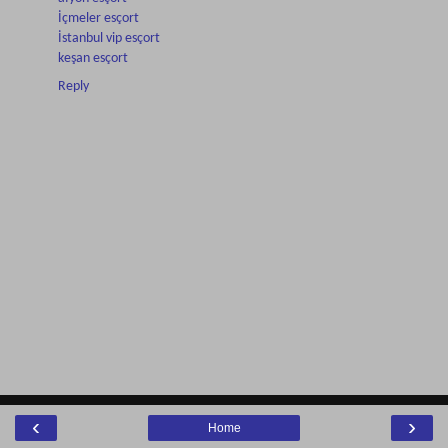
İçmeler esçort
İstanbul vip esçort
keşan esçort
Reply
‹
›
Home