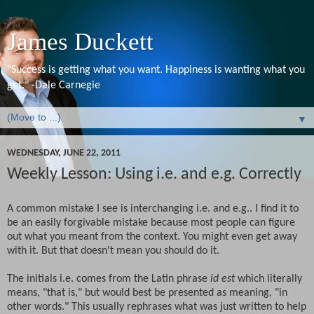
James Duckett
"Success is getting what you want. Happiness is wanting what you
get." -Dale Carnegie
▼
WEDNESDAY, JUNE 22, 2011
Weekly Lesson: Using i.e. and e.g. Correctly
A common mistake I see is interchanging i.e. and e.g.. I find it to
be an easily forgivable mistake because most people can figure
out what you meant from the context. You might even get away
with it. But that doesn't mean you should do it.
The initials i.e. comes from the Latin phrase
id est
which literally
means, "that is," but would best be presented as meaning, "in
other words." This usually rephrases what was just written to help