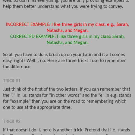
well. So don't list everything, you are only providing examples to
help them better understand what you were trying to convey.
INCORRECT EXAMPLE: I like three girls in my class, e.g., Sarah,
Natasha, and Megan.
CORRECTED EXAMPLE: I like three girls in my class: Sarah,
Natasha, and Megan.
So all you have to do is brush up on your Latin and it all comes
easy, right? Well... no. Here are three tricks I use to remember
the difference.
TRICK #1
Just think of the first of the two letters. If you can remember that
the "i" in i.e. stands for "in other words" and the "e" in e.g. stands
for "example" then you are on the road to remembering which
one to use at the appropriate time.
TRICK #2
If that doesn't do it, here is another trick. Pretend that i.e. stands