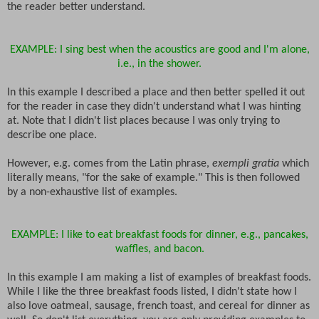
the reader better understand.
EXAMPLE: I sing best when the acoustics are good and I'm alone,
i.e., in the shower.
In this example I described a place and then better spelled it out
for the reader in case they didn't understand what I was hinting
at. Note that I didn't list places because I was only trying to
describe one place.
However, e.g. comes from the Latin phrase,
exempli gratia
which
literally means, "for the sake of example." This is then followed
by a non-exhaustive list of examples.
EXAMPLE: I like to eat breakfast foods for dinner, e.g., pancakes,
waffles, and bacon.
In this example I am making a list of examples of breakfast foods.
While I like the three breakfast foods listed, I didn't state how I
also love oatmeal, sausage, french toast, and cereal for dinner as